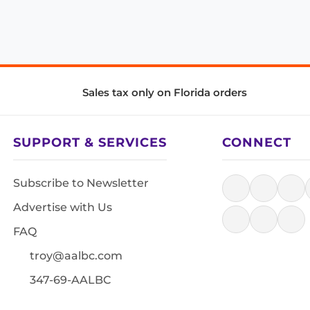
Sales tax only on Florida orders
SUPPORT & SERVICES
CONNECT
Subscribe to Newsletter
Advertise with Us
FAQ
troy@aalbc.com
347-69-AALBC