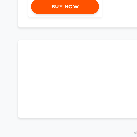
BUY NOW
A