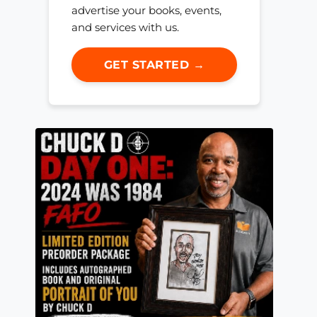
advertise your books, events,
and services with us.
GET STARTED →