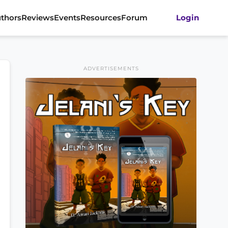
thors
Reviews
Events
Resources
Forum
Login
ADVERTISEMENTS