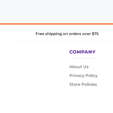
Free shipping on orders over $75
COMPANY
About Us
Privacy Policy
Store Policies