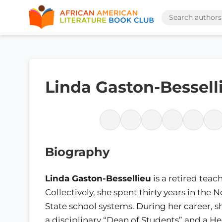
Linda Gaston-Bessell
Biography
Linda Gaston-Bessellieu
is a retired teach
Collectively, she spent thirty years in the 
State school systems. During her career, 
a disciplinary “Dean of Students” and a He