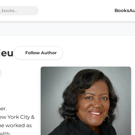
Books
Au
ieu
Follow Author
er.
New York City &
she worked as
alth