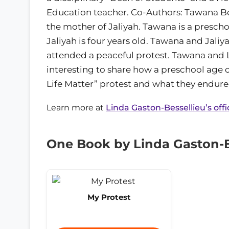
Education teacher. Co-Authors: Tawana Bes
the mother of Jaliyah. Tawana is a prescho
Jaliyah is four years old. Tawana and Jaliy
attended a peaceful protest. Tawana and L
interesting to share how a preschool age c
Life Matter” protest and what they endure
Learn more at
Linda Gaston-Bessellieu’s offi
One Book by Linda Gaston-B
My Protest