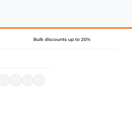
Bulk discounts up to 20%