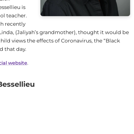
sellieu is
ol teacher.
ah recently
inda, (Jaliyah’s grandmother), thought it would be
hild views the effects of Coronavirus, the “Black
d that day.
cial website
.
essellieu