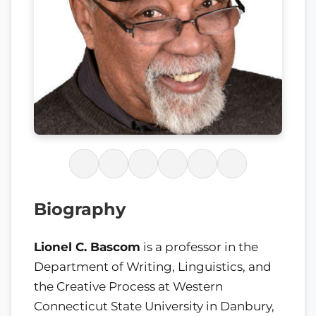
Biography
Lionel C. Bascom
is a professor in the
Department of Writing, Linguistics, and
the Creative Process at Western
Connecticut State University in Danbury,