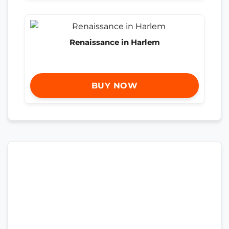
Renaissance in Harlem
BUY NOW