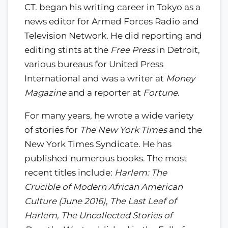
CT. began his writing career in Tokyo as a
news editor for Armed Forces Radio and
Television Network. He did reporting and
editing stints at the
Free Press
in Detroit,
various bureaus for United Press
International and was a writer at
Money
Magazine
and a reporter at
Fortune
.
For many years, he wrote a wide variety
of stories for
The New York Times
and the
New York Times Syndicate. He has
published numerous books. The most
recent titles include:
Harlem: The
Crucible of Modern African American
Culture (June 2016)
,
The Last Leaf of
Harlem, The Uncollected Stories of