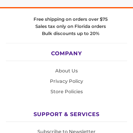
Free shipping on orders over $75
Sales tax only on Florida orders
Bulk discounts up to 20%
COMPANY
About Us
Privacy Policy
Store Policies
SUPPORT & SERVICES
Subscribe to Newsletter