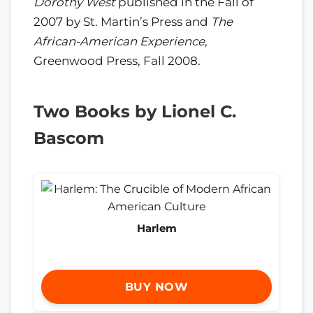
Dorothy West
published in the Fall of
2007 by St. Martin’s Press and
The
African-American Experience
,
Greenwood Press, Fall 2008.
Two Books by Lionel C.
Bascom
Harlem
BUY NOW