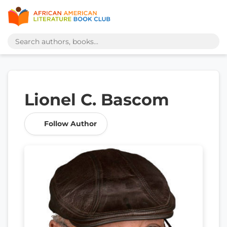
Lionel C. Bascom
Follow Author