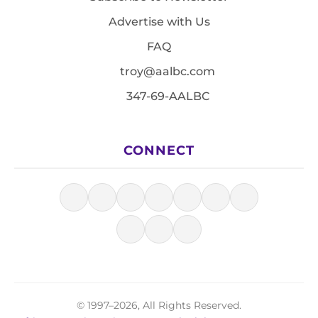
Advertise with Us
FAQ
troy@aalbc.com
347-69-AALBC
CONNECT
© 1997–2026, All Rights Reserved.