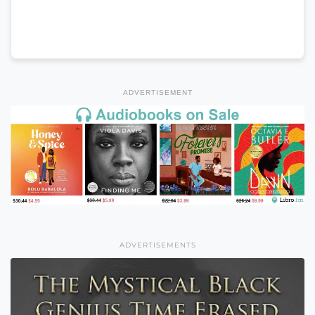
ADVERTISEMENT
ADVERTISEMENTS