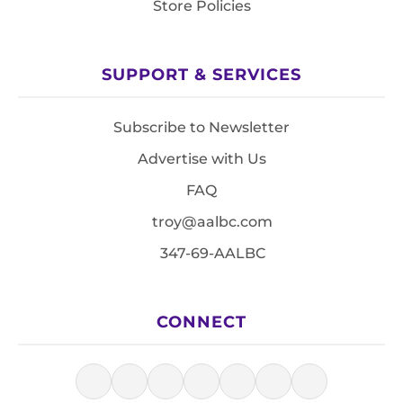
Store Policies
SUPPORT & SERVICES
Subscribe to Newsletter
Advertise with Us
FAQ
troy@aalbc.com
347-69-AALBC
CONNECT