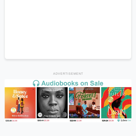
ADVERTISEMENT