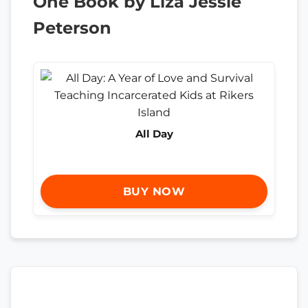
One Book by Liza Jessie
Peterson
All Day
BUY NOW