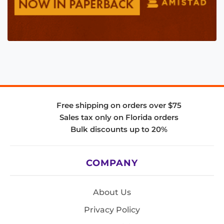
Free shipping on orders over $75
Sales tax only on Florida orders
Bulk discounts up to 20%
COMPANY
About Us
Privacy Policy