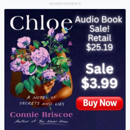
ADVERTISEMENTS