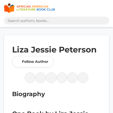
Liza Jessie Peterson
Follow Author
Biography