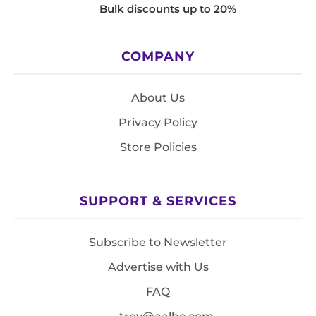
Bulk discounts up to 20%
COMPANY
About Us
Privacy Policy
Store Policies
SUPPORT & SERVICES
Subscribe to Newsletter
Advertise with Us
FAQ