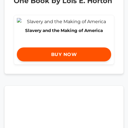
One Book by Lois E. Horton
Slavery and the Making of America
BUY NOW