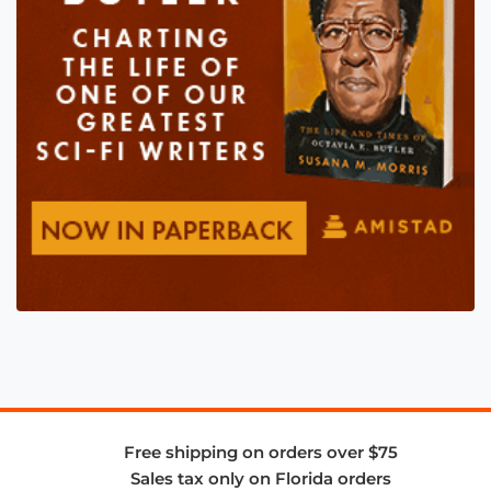
Free shipping on orders over $75
Sales tax only on Florida orders