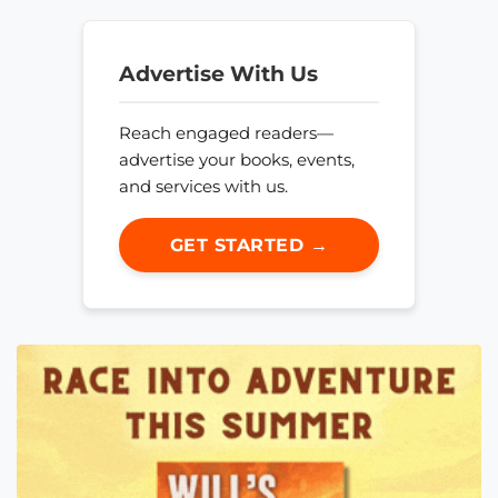
Advertise With Us
Reach engaged readers—
advertise your books, events,
and services with us.
GET STARTED →