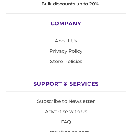
Bulk discounts up to 20%
COMPANY
About Us
Privacy Policy
Store Policies
SUPPORT & SERVICES
Subscribe to Newsletter
Advertise with Us
FAQ