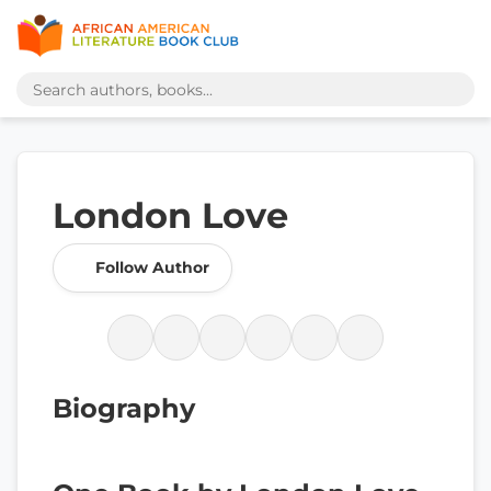
London Love
Follow Author
Biography