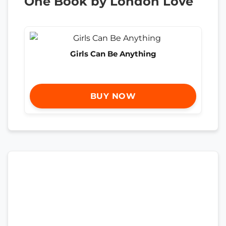
One Book by London Love
Girls Can Be Anything
BUY NOW