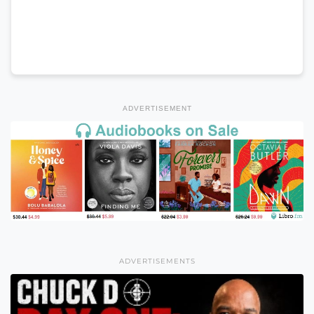
ADVERTISEMENT
ADVERTISEMENTS