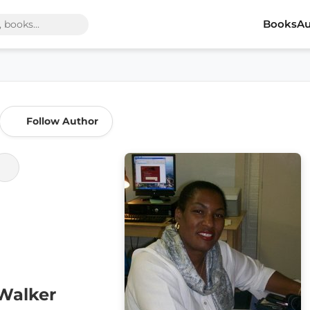
Books
Au
Follow Author
Walker