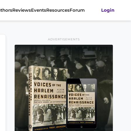
thors
Reviews
Events
Resources
Forum
Login
ADVERTISEMENTS