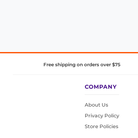
Free shipping on orders over $75
COMPANY
About Us
Privacy Policy
Store Policies