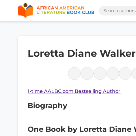
Loretta Diane Walker
1-time AALBC.com Bestselling Author
Biography
One Book by Loretta Diane 