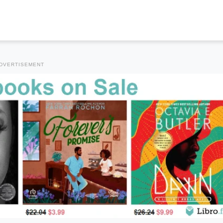
DVERTISEMENT