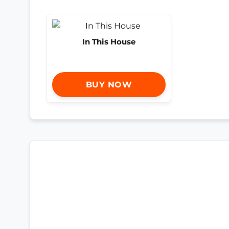
In This House
BUY NOW