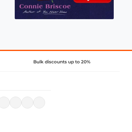
Bulk discounts up to 20%