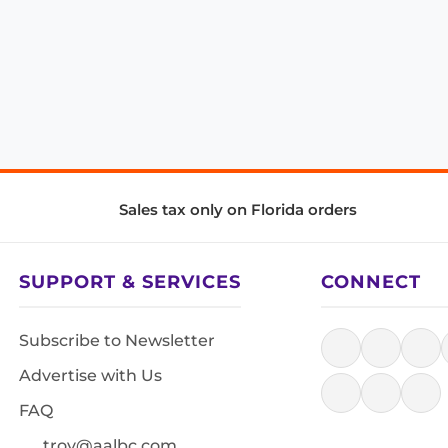
Sales tax only on Florida orders
SUPPORT & SERVICES
CONNECT
Subscribe to Newsletter
Advertise with Us
FAQ
troy@aalbc.com