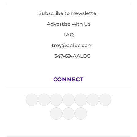
Subscribe to Newsletter
Advertise with Us
FAQ
troy@aalbc.com
347-69-AALBC
CONNECT