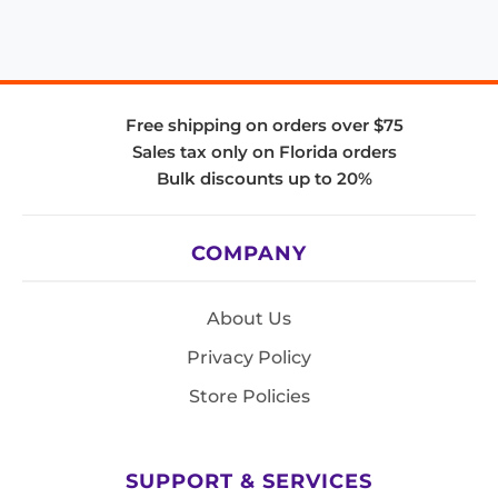
Free shipping on orders over $75
Sales tax only on Florida orders
Bulk discounts up to 20%
COMPANY
About Us
Privacy Policy
Store Policies
SUPPORT & SERVICES