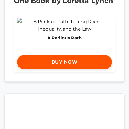
One Book by Loretta Lynch
A Perilous Path
BUY NOW