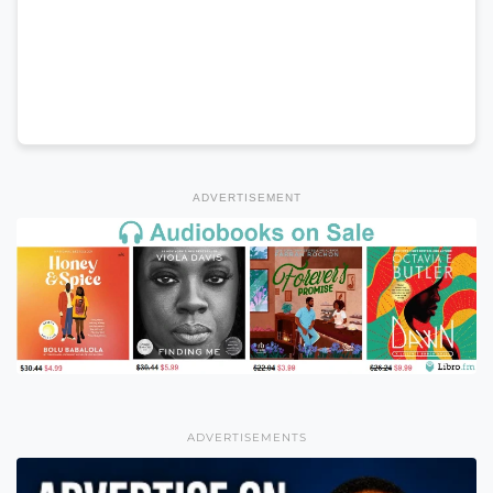
ADVERTISEMENT
ADVERTISEMENTS