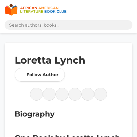
Loretta Lynch
Follow Author
Biography