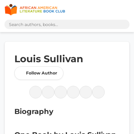
Louis Sullivan
Follow Author
Biography