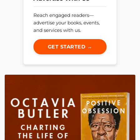
Reach engaged readers—
advertise your books, events,
and services with us.
GET STARTED →