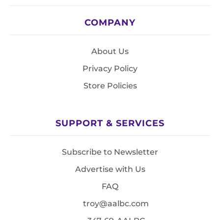
COMPANY
About Us
Privacy Policy
Store Policies
SUPPORT & SERVICES
Subscribe to Newsletter
Advertise with Us
FAQ
troy@aalbc.com