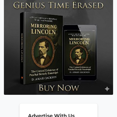
Advertise With Us