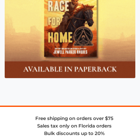
Free shipping on orders over $75
Sales tax only on Florida orders
Bulk discounts up to 20%