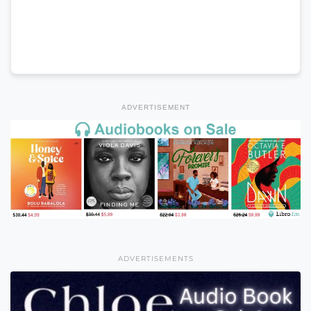
ADVERTISEMENT
ADVERTISEMENTS