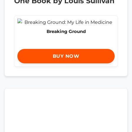
One Book by Louis Sullivan
Breaking Ground
BUY NOW