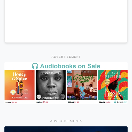
ADVERTISEMENT
ADVERTISEMENTS