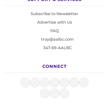
Subscribe to Newsletter
Advertise with Us
FAQ
troy@aalbc.com
347-69-AALBC
CONNECT