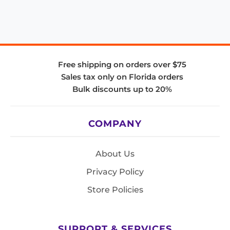
Free shipping on orders over $75
Sales tax only on Florida orders
Bulk discounts up to 20%
COMPANY
About Us
Privacy Policy
Store Policies
SUPPORT & SERVICES