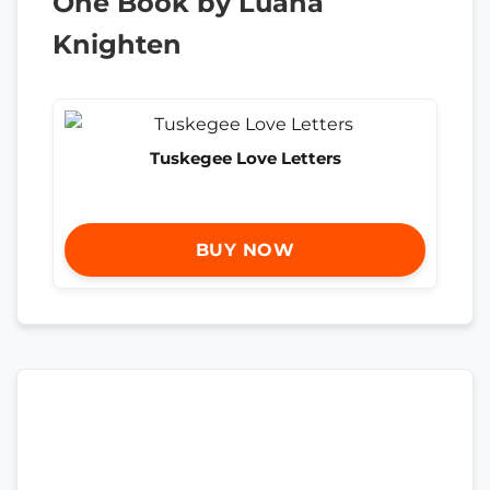
One Book by Luana
Knighten
Tuskegee Love Letters
BUY NOW