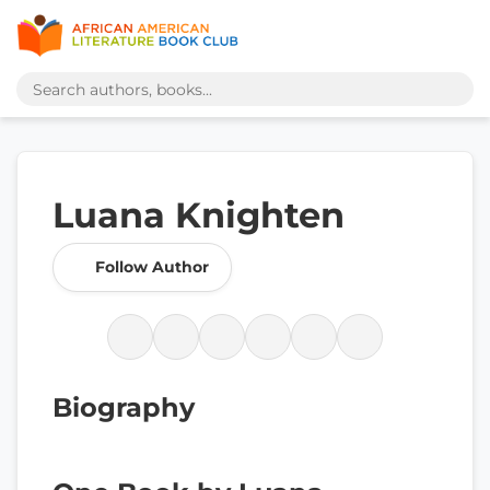
Luana Knighten
Follow Author
Biography