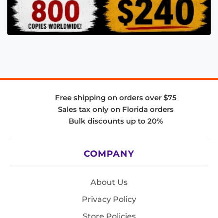
Free shipping on orders over $75
Sales tax only on Florida orders
Bulk discounts up to 20%
COMPANY
About Us
Privacy Policy
Store Policies