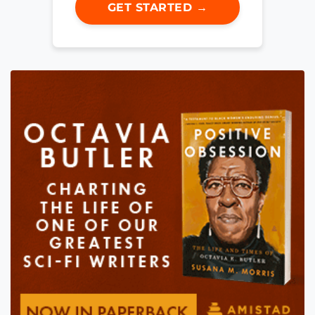
GET STARTED →