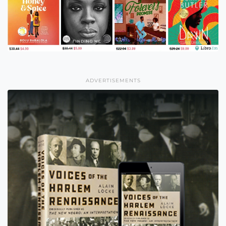
ADVERTISEMENTS