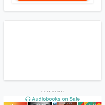
ADVERTISEMENT