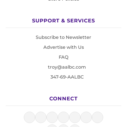
SUPPORT & SERVICES
Subscribe to Newsletter
Advertise with Us
FAQ
troy@aalbc.com
347-69-AALBC
CONNECT