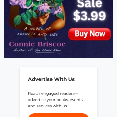
Advertise With Us
Reach engaged readers—
advertise your books, events,
and services with us.