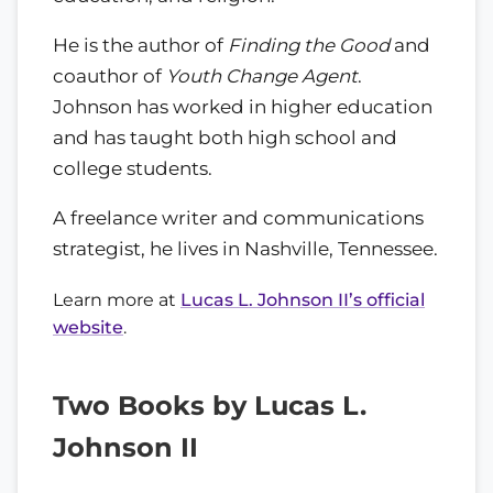
He is the author of
Finding the Good
and
coauthor of
Youth Change Agent
.
Johnson has worked in higher education
and has taught both high school and
college students.
A freelance writer and communications
strategist, he lives in Nashville, Tennessee.
Learn more at
Lucas L. Johnson II’s official
website
.
Two Books by Lucas L.
Johnson II