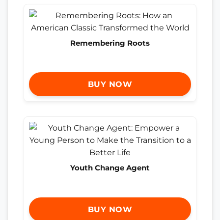
Remembering Roots
BUY NOW
Youth Change Agent
BUY NOW