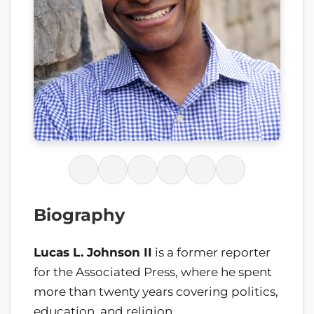
Biography
Lucas L. Johnson II
is a former reporter
for the Associated Press, where he spent
more than twenty years covering politics,
education, and religion.