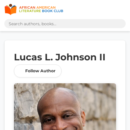
Lucas L. Johnson II
Follow Author