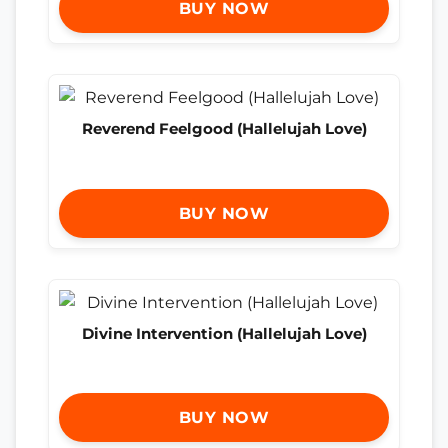
BUY NOW
Reverend Feelgood (Hallelujah Love)
BUY NOW
Divine Intervention (Hallelujah Love)
BUY NOW