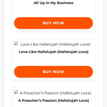
All Up In My Business
BUY NOW
Love Like Hallelujah (Hallelujah Love)
BUY NOW
A Preacher’s Passion (Hallelujah Love)