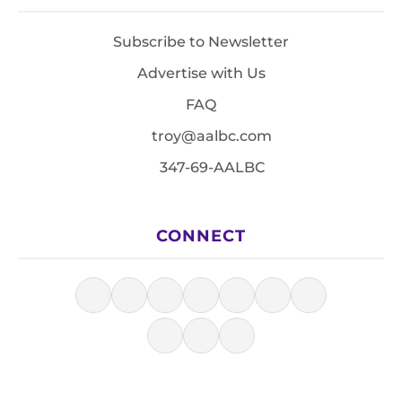
Subscribe to Newsletter
Advertise with Us
FAQ
troy@aalbc.com
347-69-AALBC
CONNECT