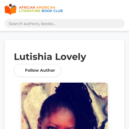
Lutishia Lovely
Follow Author