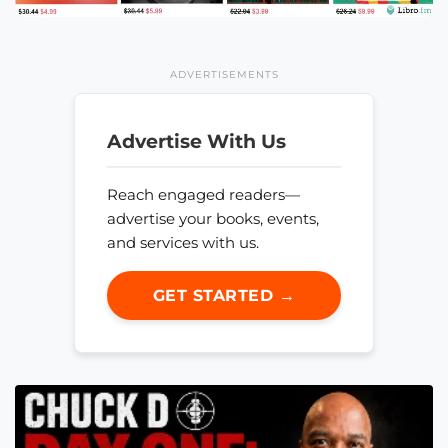
ADVERTISEMENTS
Advertise With Us
Reach engaged readers—
advertise your books, events,
and services with us.
GET STARTED →