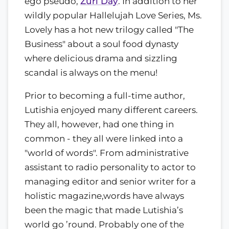
ego pseudo,
Zuri Day
. In addition to her
wildly popular Hallelujah Love Series, Ms.
Lovely has a hot new trilogy called "The
Business" about a soul food dynasty
where delicious drama and sizzling
scandal is always on the menu!
Prior to becoming a full-time author,
Lutishia enjoyed many different careers.
They all, however, had one thing in
common - they all were linked into a
"world of words". From administrative
assistant to radio personality to actor to
managing editor and senior writer for a
holistic magazine,words have always
been the magic that made Lutishia’s
world go ’round. Probably one of the