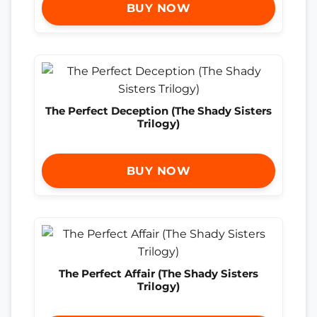
BUY NOW
The Perfect Deception (The Shady Sisters
Trilogy)
BUY NOW
The Perfect Affair (The Shady Sisters
Trilogy)