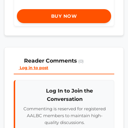
BUY NOW
Reader Comments
(0)
Log in to post
Log In to Join the
Conversation
Commenting is reserved for registered
AALBC members to maintain high-
quality discussions.