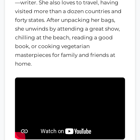
—writer. She also loves to travel, having
visited more than a dozen countries and
forty states. After unpacking her bags,
she unwinds by attending a great show,
chilling at the beach, reading a good
book, or cooking vegetarian
masterpieces for family and friends at
home.