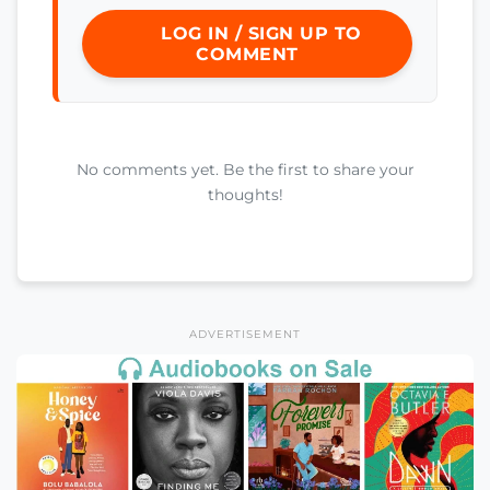
LOG IN / SIGN UP TO
COMMENT
No comments yet. Be the first to share your
thoughts!
ADVERTISEMENT