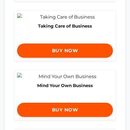
Taking Care of Business
BUY NOW
Mind Your Own Business
BUY NOW