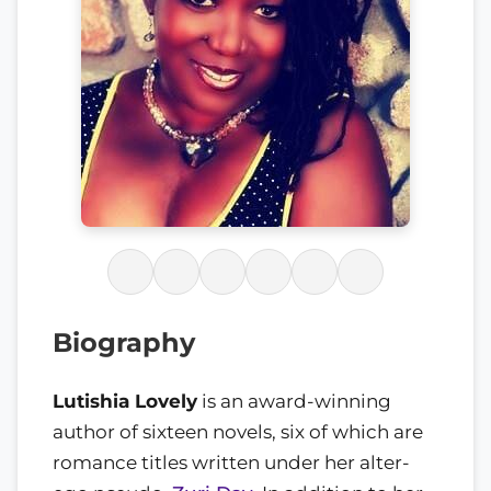
Biography
Lutishia Lovely
is an award-winning
author of sixteen novels, six of which are
romance titles written under her alter-