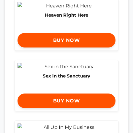
Heaven Right Here
BUY NOW
Sex in the Sanctuary
BUY NOW