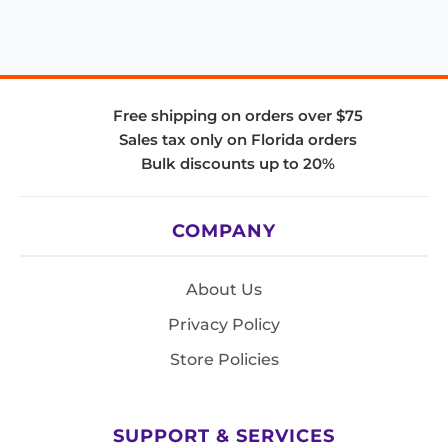
Free shipping on orders over $75
Sales tax only on Florida orders
Bulk discounts up to 20%
COMPANY
About Us
Privacy Policy
Store Policies
SUPPORT & SERVICES