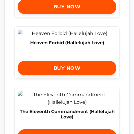
BUY NOW
Heaven Forbid (Hallelujah Love)
BUY NOW
The Eleventh Commandment (Hallelujah
Love)