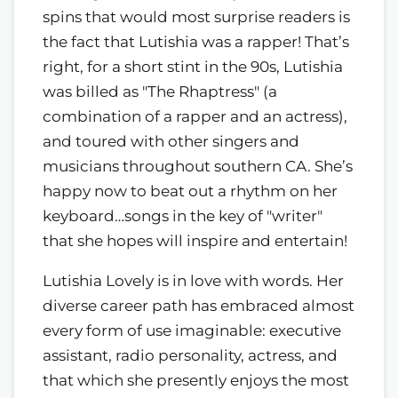
spins that would most surprise readers is
the fact that Lutishia was a rapper! That’s
right, for a short stint in the 90s, Lutishia
was billed as "The Rhaptress" (a
combination of a rapper and an actress),
and toured with other singers and
musicians throughout southern CA. She’s
happy now to beat out a rhythm on her
keyboard…songs in the key of "writer"
that she hopes will inspire and entertain!
Lutishia Lovely is in love with words. Her
diverse career path has embraced almost
every form of use imaginable: executive
assistant, radio personality, actress, and
that which she presently enjoys the most