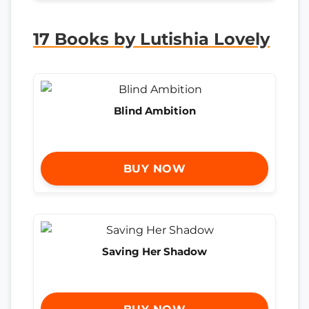
17 Books by Lutishia Lovely
Blind Ambition
BUY NOW
Saving Her Shadow