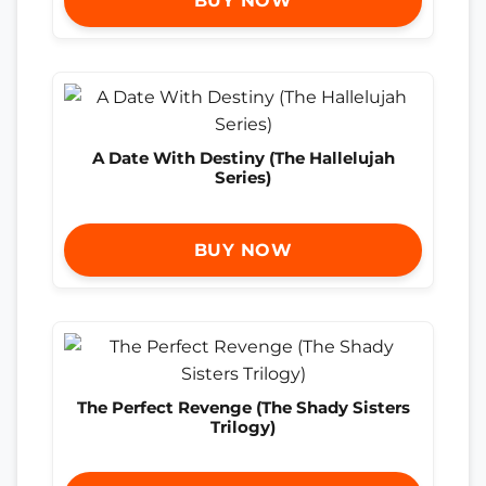
BUY NOW
A Date With Destiny (The Hallelujah
Series)
BUY NOW
The Perfect Revenge (The Shady Sisters
Trilogy)