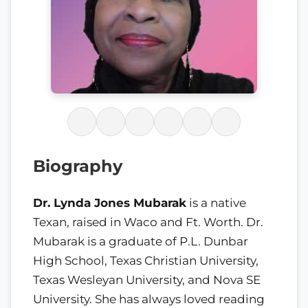
Biography
Dr. Lynda Jones Mubarak
is a native
Texan, raised in Waco and Ft. Worth. Dr.
Mubarak is a graduate of P.L. Dunbar
High School, Texas Christian University,
Texas Wesleyan University, and Nova SE
University. She has always loved reading