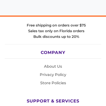
Free shipping on orders over $75
Sales tax only on Florida orders
Bulk discounts up to 20%
COMPANY
About Us
Privacy Policy
Store Policies
SUPPORT & SERVICES