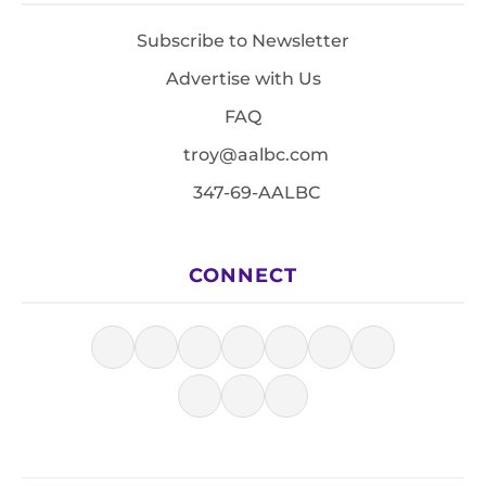
Subscribe to Newsletter
Advertise with Us
FAQ
troy@aalbc.com
347-69-AALBC
CONNECT