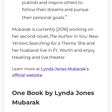
publish and inspire others to
follow their dreams and pursue
”
their personal goals.
Mubarak is currently [2016] working on
her second novel,
The Author in You: New
Writers Searching for a Theme
. She and
her husband live in Ft. Worth and enjoy
traveling and live theater.
Learn more at
Lynda Jones Mubarak’s
official website
.
One Book by Lynda Jones
Mubarak