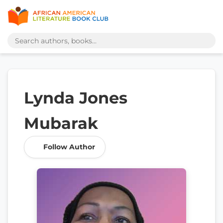
Lynda Jones
Mubarak
Follow Author