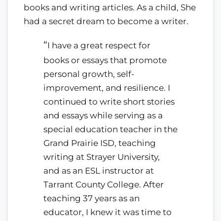
books and writing articles. As a child, She
had a secret dream to become a writer.
“
I have a great respect for
books or essays that promote
personal growth, self-
improvement, and resilience. I
continued to write short stories
and essays while serving as a
special education teacher in the
Grand Prairie ISD, teaching
writing at Strayer University,
and as an ESL instructor at
Tarrant County College. After
teaching 37 years as an
educator, I knew it was time to