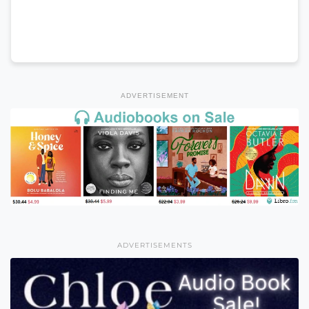
ADVERTISEMENT
ADVERTISEMENTS