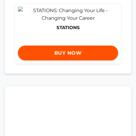
STATIONS
BUY NOW