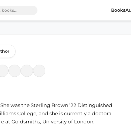
Books
Au
thor
J. She was the Sterling Brown ’22 Distinguished
illiams College, and she is currently a doctoral
e at Goldsmiths, University of London.