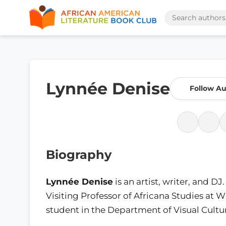
Lynnée Denise
Follow Au
Biography
Lynnée Denise
is an artist, writer, and D
Visiting Professor of Africana Studies at W
student in the Department of Visual Cultur