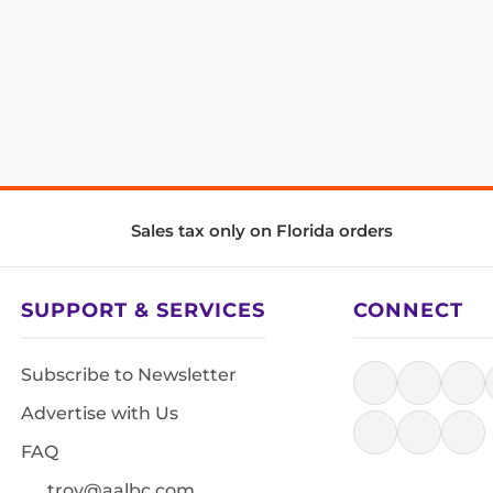
Sales tax only on Florida orders
SUPPORT & SERVICES
CONNECT
Subscribe to Newsletter
Advertise with Us
FAQ
troy@aalbc.com