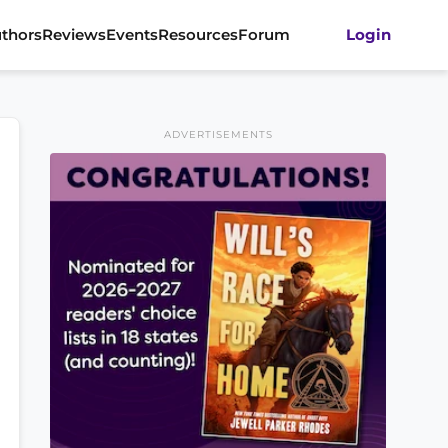
thors
Reviews
Events
Resources
Forum
Login
ADVERTISEMENTS