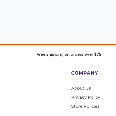
Free shipping on orders over $75
COMPANY
About Us
Privacy Policy
Store Policies