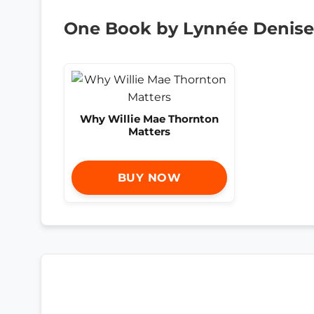
One Book by Lynnée Denise
Why Willie Mae Thornton
Matters
BUY NOW