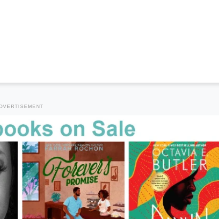
DVERTISEMENT