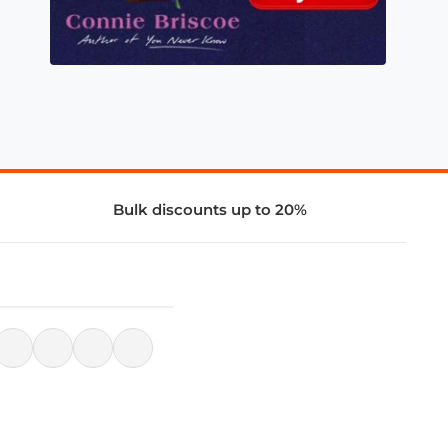
Bulk discounts up to 20%