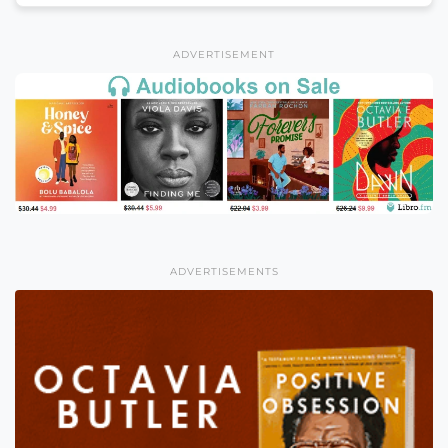
ADVERTISEMENT
ADVERTISEMENTS