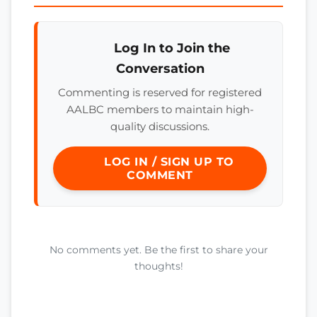
Log In to Join the
Conversation
Commenting is reserved for registered
AALBC members to maintain high-
quality discussions.
LOG IN / SIGN UP TO
COMMENT
No comments yet. Be the first to share your
thoughts!