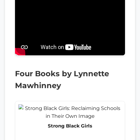
Four Books by Lynnette
Mawhinney
Strong Black Girls