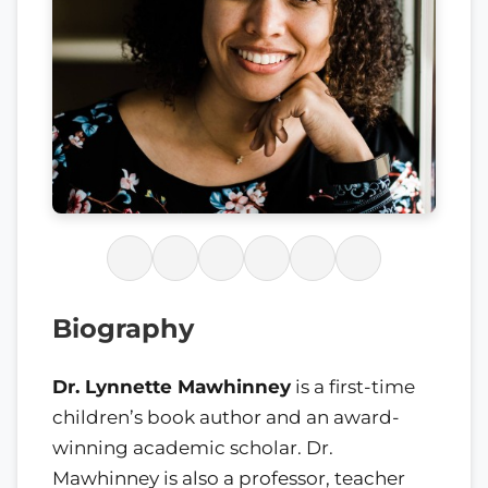
Biography
Dr. Lynnette Mawhinney
is a first-time
children’s book author and an award-
winning academic scholar. Dr.
Mawhinney is also a professor, teacher