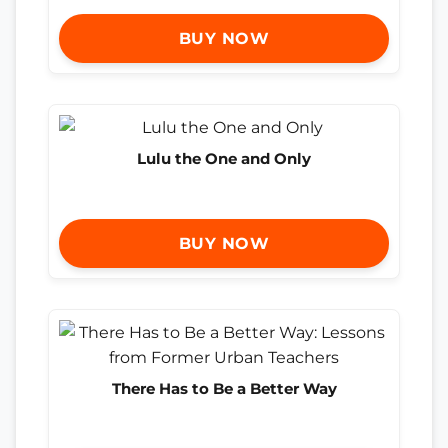
BUY NOW
Lulu the One and Only
BUY NOW
There Has to Be a Better Way