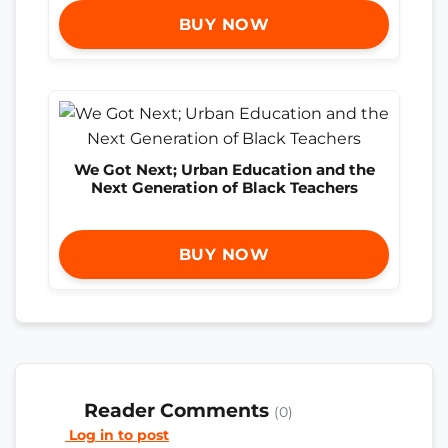
BUY NOW
We Got Next; Urban Education and the
Next Generation of Black Teachers
BUY NOW
Reader Comments
(0)
Log in to post