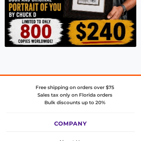
Free shipping on orders over $75
Sales tax only on Florida orders
Bulk discounts up to 20%
COMPANY