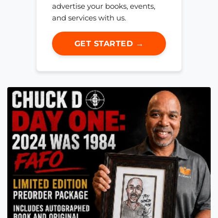
advertise your books, events,
and services with us.
GET STARTED →