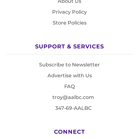
About Us
Privacy Policy
Store Policies
SUPPORT & SERVICES
Subscribe to Newsletter
Advertise with Us
FAQ
troy@aalbc.com
347-69-AALBC
CONNECT