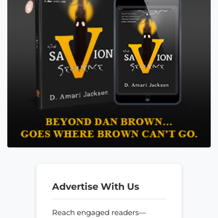
Advertise With Us
Reach engaged readers—