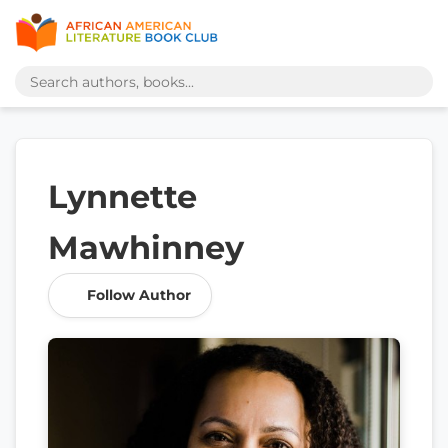
Lynnette
Mawhinney
Follow Author