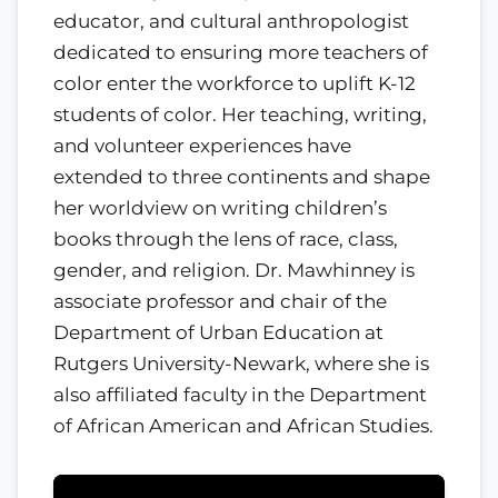
educator, and cultural anthropologist
dedicated to ensuring more teachers of
color enter the workforce to uplift K-12
students of color. Her teaching, writing,
and volunteer experiences have
extended to three continents and shape
her worldview on writing children’s
books through the lens of race, class,
gender, and religion. Dr. Mawhinney is
associate professor and chair of the
Department of Urban Education at
Rutgers University-Newark, where she is
also affiliated faculty in the Department
of African American and African Studies.