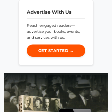
Advertise With Us
Reach engaged readers—
advertise your books, events,
and services with us.
GET STARTED →