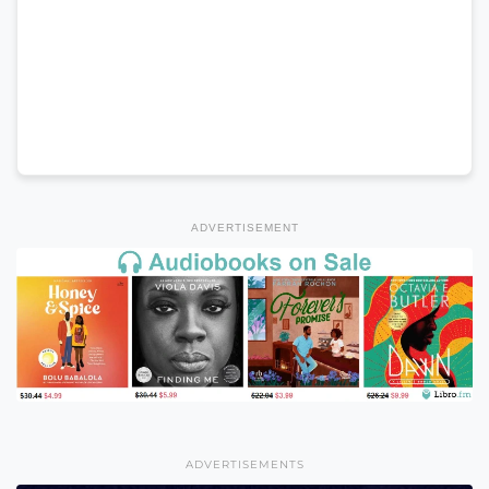
ADVERTISEMENT
ADVERTISEMENTS