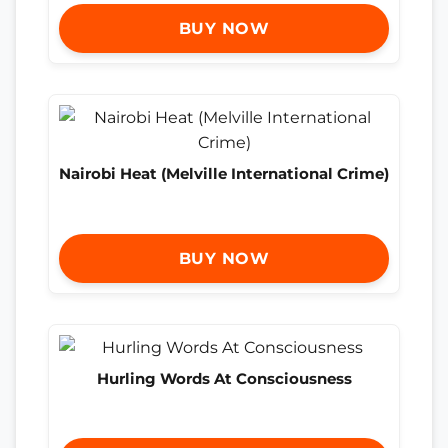
BUY NOW
Nairobi Heat (Melville International Crime)
BUY NOW
Hurling Words At Consciousness