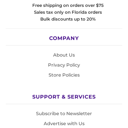
Free shipping on orders over $75
Sales tax only on Florida orders
Bulk discounts up to 20%
COMPANY
About Us
Privacy Policy
Store Policies
SUPPORT & SERVICES
Subscribe to Newsletter
Advertise with Us