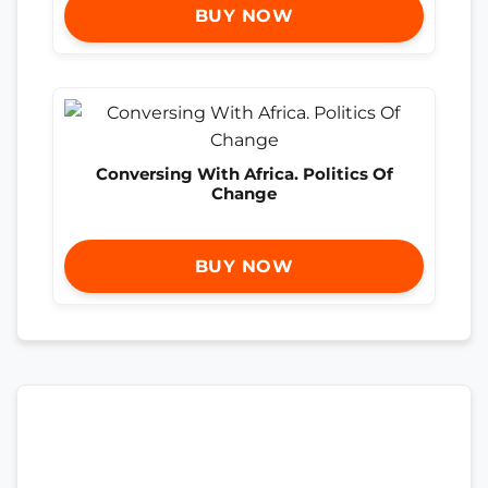
BUY NOW
Conversing With Africa. Politics Of
Change
BUY NOW