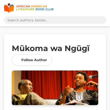
Mũkoma wa Ngũgĩ
Follow Author