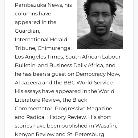
Pambazuka News, his
columns have
appeared in the
Guardian,
International Herald
Tribune, Chimurenga,
Los Angeles Times, South African Labour
Bulletin, and Business Daily Africa, and
he has been a guest on Democracy Now,
Al Jazeera and the BBC World Service.
His essays have appeared in the World
Literature Review, the Black
Commentator, Progressive Magazine
and Radical History Review. His short
stories have been published in Wasafiri,
Kenyon Review and St. Petersburg