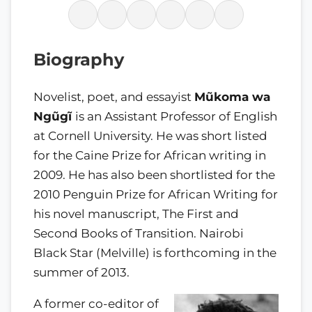
Biography
Novelist, poet, and essayist
Mũkoma wa
Ngũgĩ
is an Assistant Professor of English
at Cornell University. He was short listed
for the Caine Prize for African writing in
2009. He has also been shortlisted for the
2010 Penguin Prize for African Writing for
his novel manuscript, The First and
Second Books of Transition. Nairobi
Black Star (Melville) is forthcoming in the
summer of 2013.
A former co-editor of