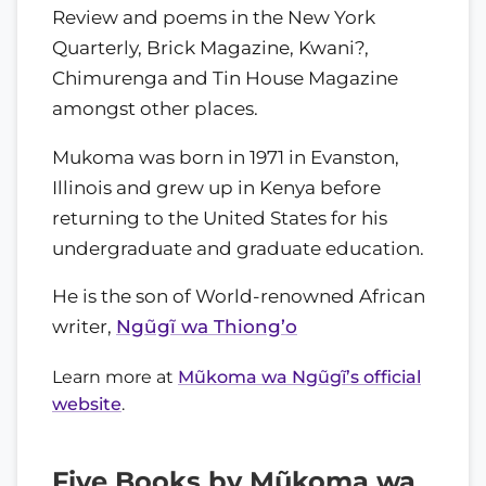
Review and poems in the New York
Quarterly, Brick Magazine, Kwani?,
Chimurenga and Tin House Magazine
amongst other places.
Mukoma was born in 1971 in Evanston,
Illinois and grew up in Kenya before
returning to the United States for his
undergraduate and graduate education.
He is the son of World-renowned African
writer,
Ngũgĩ wa Thiong’o
Learn more at
Mũkoma wa Ngũgĩ’s official
website
.
Five Books by Mũkoma wa