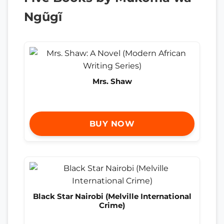
Ngũgĩ
Mrs. Shaw
BUY NOW
Black Star Nairobi (Melville International
Crime)