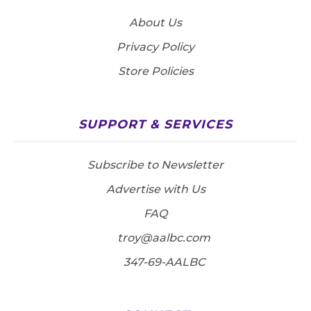
About Us
Privacy Policy
Store Policies
SUPPORT & SERVICES
Subscribe to Newsletter
Advertise with Us
FAQ
troy@aalbc.com
347-69-AALBC