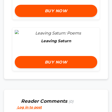
BUY NOW
Leaving Saturn
BUY NOW
Reader Comments
(0)
Log in to post