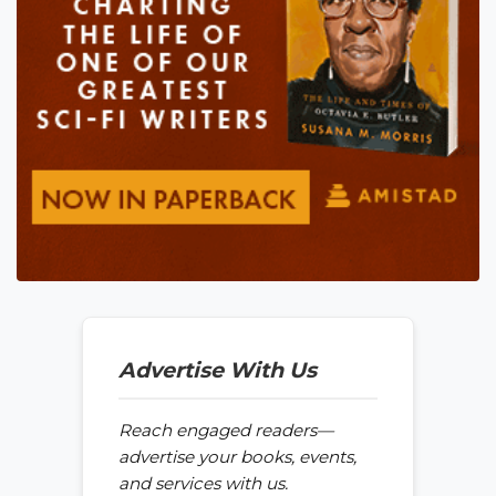
Advertise With Us
Reach engaged readers—
advertise your books, events,
and services with us.