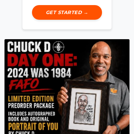
GET STARTED →