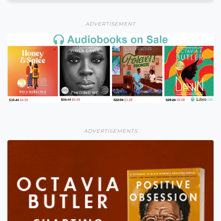
ADVERTISEMENT
ADVERTISEMENTS