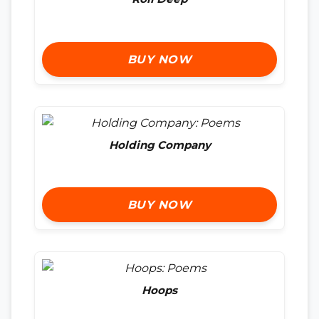
BUY NOW
Holding Company
BUY NOW
Hoops