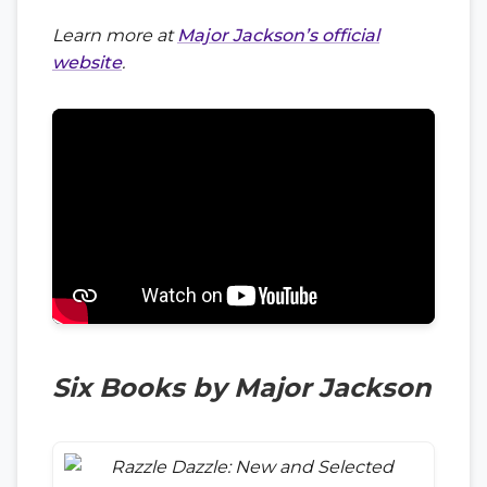
Learn more at
Major Jackson’s official
website
.
Six Books by Major Jackson