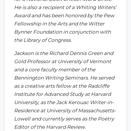
He is also a recipient of a Whiting Writers’
Award and has been honored by the Pew
Fellowship in the Arts and the Witter
Bynner Foundation in conjunction with
the Library of Congress.
Jackson is the Richard Dennis Green and
Gold Professor at University of Vermont
and a core faculty member of the
Bennington Writing Seminars. He served
as a creative arts fellow at the Radcliffe
Institute for Advanced Study at Harvard
University, as the Jack Kerouac Writer-in-
Residence at University of Massachusetts-
Lowell and currently serves as the Poetry
Editor of the Harvard Review.