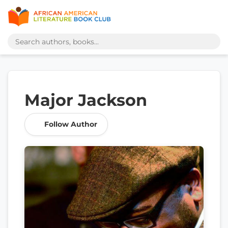
Major Jackson
Follow Author