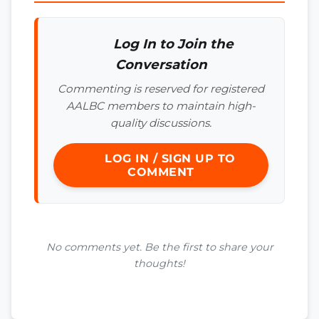
Log In to Join the
Conversation
Commenting is reserved for registered
AALBC members to maintain high-
quality discussions.
LOG IN / SIGN UP TO
COMMENT
No comments yet. Be the first to share your
thoughts!