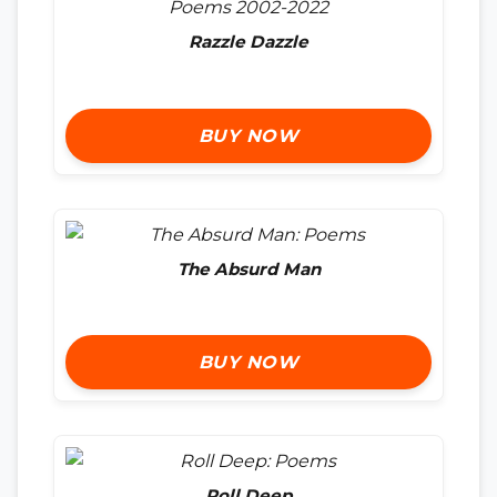
Razzle Dazzle
BUY NOW
The Absurd Man
BUY NOW
Roll Deep