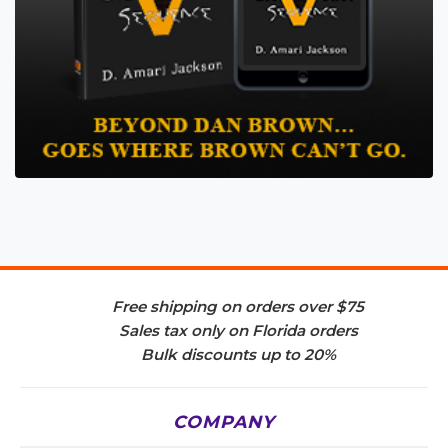
Free shipping on orders over $75
Sales tax only on Florida orders
Bulk discounts up to 20%
COMPANY