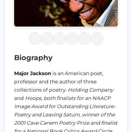
Biography
Major Jackson
is an American poet,
professor and the author of three
collections of poetry:
Holding Company
and
Hoops
, both finalists for an NAACP
Image Award for Outstanding Literature-
Poetry and
Leaving Saturn
, winner of the
2001 Cave Canem Poetry Prize and finalist
for a National Book Critics Award Circle.