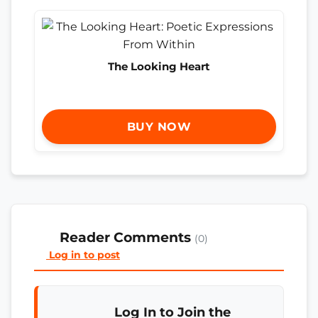
The Looking Heart
BUY NOW
Reader Comments
(0)
Log in to post
Log In to Join the