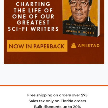
Free shipping on orders over $75
Sales tax only on Florida orders
Bulk discounts up to 20%