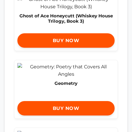
Ghost of Ace Honeycutt (Whiskey House
Trilogy, Book 3)
BUY NOW
Geometry
BUY NOW