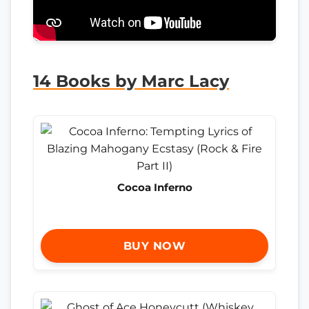
14 Books by Marc Lacy
Cocoa Inferno
BUY NOW