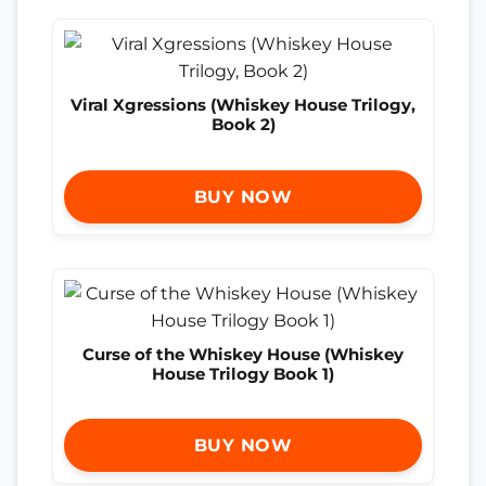
Viral Xgressions (Whiskey House Trilogy,
Book 2)
BUY NOW
Curse of the Whiskey House (Whiskey
House Trilogy Book 1)
BUY NOW