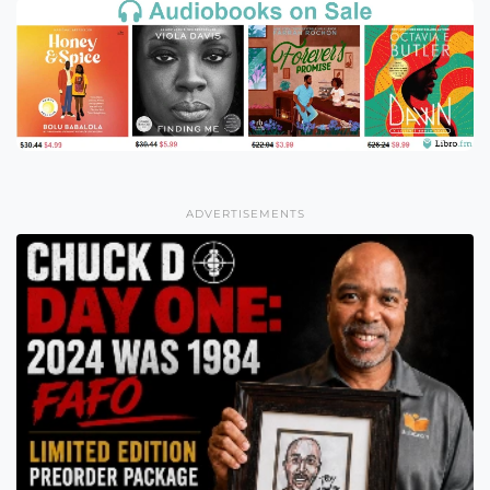
ADVERTISEMENTS