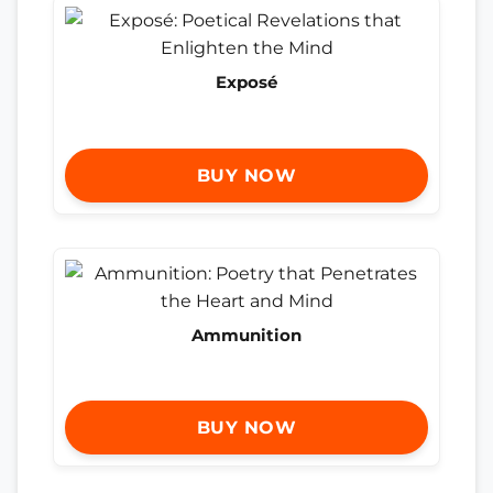
Exposé
BUY NOW
Ammunition
BUY NOW