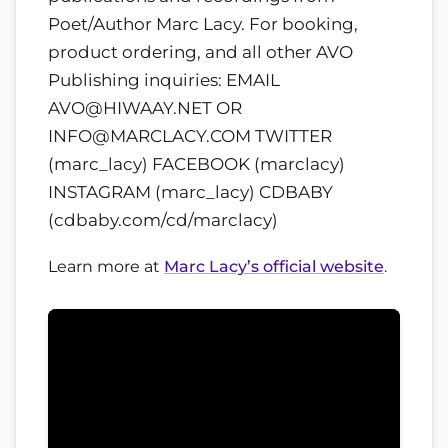
Poet/Author Marc Lacy. For booking,
product ordering, and all other AVO
Publishing inquiries: EMAIL
AVO@HIWAAY.NET OR
INFO@MARCLACY.COM TWITTER
(marc_lacy) FACEBOOK (marclacy)
INSTAGRAM (marc_lacy) CDBABY
(cdbaby.com/cd/marclacy)
Learn more at
Marc Lacy’s official website
.