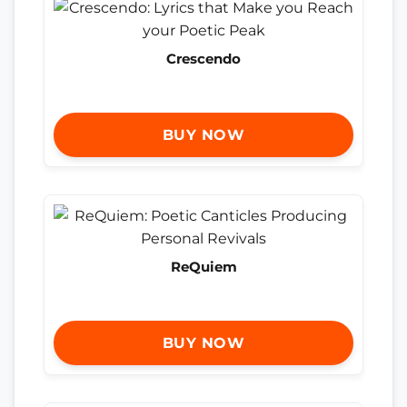
Crescendo
BUY NOW
ReQuiem
BUY NOW