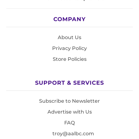
COMPANY
About Us
Privacy Policy
Store Policies
SUPPORT & SERVICES
Subscribe to Newsletter
Advertise with Us
FAQ
troy@aalbc.com