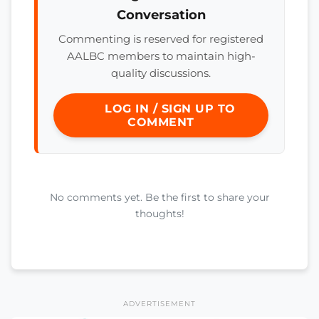
Conversation
Commenting is reserved for registered
AALBC members to maintain high-
quality discussions.
LOG IN / SIGN UP TO
COMMENT
No comments yet. Be the first to share your
thoughts!
ADVERTISEMENT