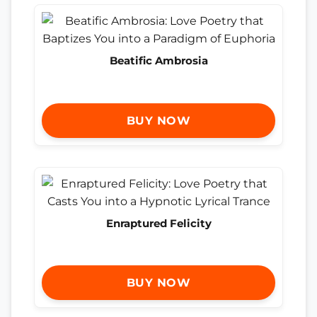
Beatific Ambrosia
BUY NOW
Enraptured Felicity
BUY NOW