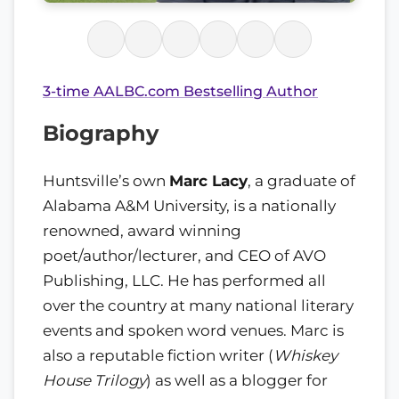
3-time AALBC.com Bestselling Author
Biography
Huntsville’s own
Marc Lacy
, a graduate of
Alabama A&M University, is a nationally
renowned, award winning
poet/author/lecturer, and CEO of AVO
Publishing, LLC. He has performed all
over the country at many national literary
events and spoken word venues. Marc is
also a reputable fiction writer (
Whiskey
House Trilogy
) as well as a blogger for