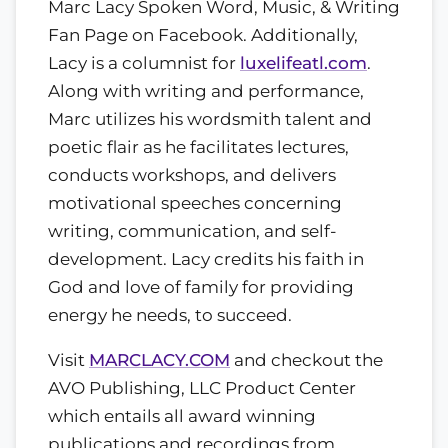
Marc Lacy Spoken Word, Music, & Writing
Fan Page on Facebook. Additionally,
Lacy is a columnist for
luxelifeatl.com
.
Along with writing and performance,
Marc utilizes his wordsmith talent and
poetic flair as he facilitates lectures,
conducts workshops, and delivers
motivational speeches concerning
writing, communication, and self-
development. Lacy credits his faith in
God and love of family for providing
energy he needs, to succeed.
Visit
MARCLACY.COM
and checkout the
AVO Publishing, LLC Product Center
which entails all award winning
publications and recordings from