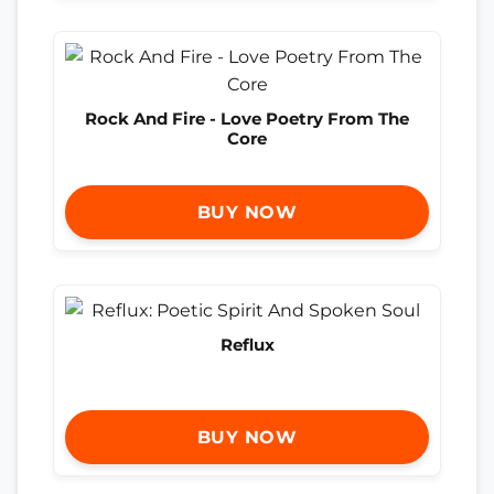
Rock And Fire - Love Poetry From The
Core
BUY NOW
Reflux
BUY NOW