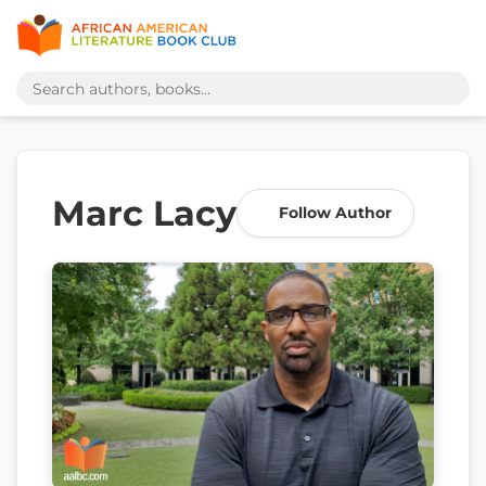
Marc Lacy
Follow Author