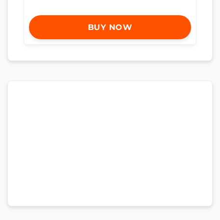
BUY NOW