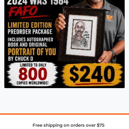
Free shipping on orders over $75