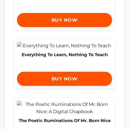
BUY NOW
Everything To Learn, Nothing To Teach
BUY NOW
The Poetic Ruminations Of Mr. Born Nice