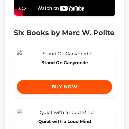
Six Books by Marc W. Polite
Stand On Ganymede
BUY NOW
Quiet with a Loud Mind