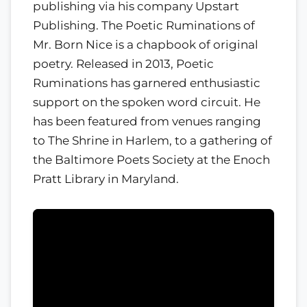
publishing via his company Upstart
Publishing. The Poetic Ruminations of
Mr. Born Nice is a chapbook of original
poetry. Released in 2013, Poetic
Ruminations has garnered enthusiastic
support on the spoken word circuit. He
has been featured from venues ranging
to The Shrine in Harlem, to a gathering of
the Baltimore Poets Society at the Enoch
Pratt Library in Maryland.