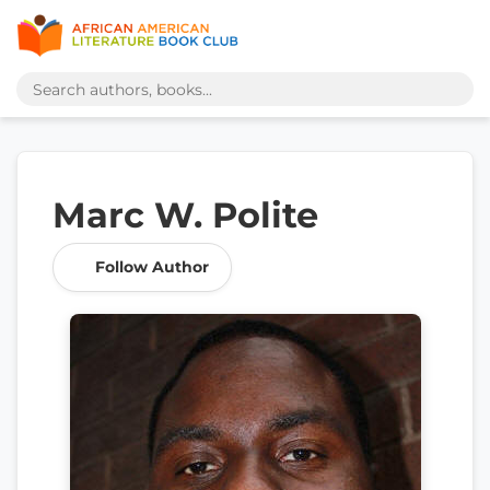
Marc W. Polite
Follow Author