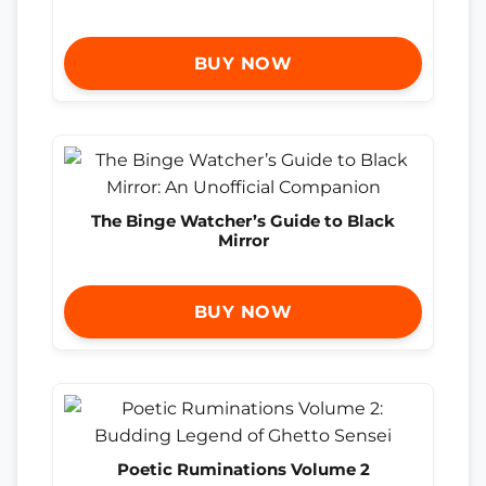
BUY NOW
The Binge Watcher’s Guide to Black
Mirror
BUY NOW
Poetic Ruminations Volume 2