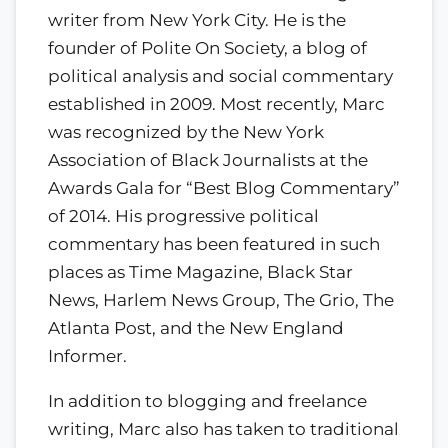
writer from New York City. He is the
founder of Polite On Society, a blog of
political analysis and social commentary
established in 2009. Most recently, Marc
was recognized by the New York
Association of Black Journalists at the
Awards Gala for “Best Blog Commentary”
of 2014. His progressive political
commentary has been featured in such
places as Time Magazine, Black Star
News, Harlem News Group, The Grio, The
Atlanta Post, and the New England
Informer.
In addition to blogging and freelance
writing, Marc also has taken to traditional