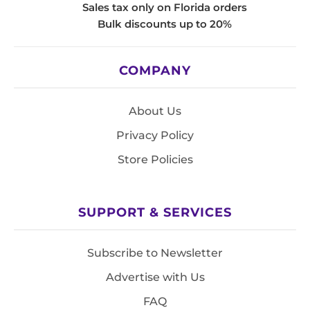
Sales tax only on Florida orders
Bulk discounts up to 20%
COMPANY
About Us
Privacy Policy
Store Policies
SUPPORT & SERVICES
Subscribe to Newsletter
Advertise with Us
FAQ