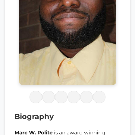
Biography
Marc W. Polite
is an award winning