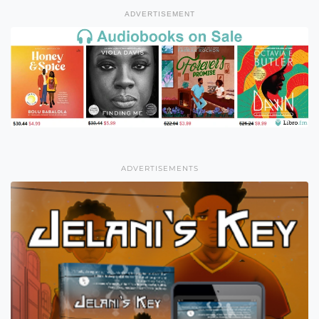
ADVERTISEMENT
ADVERTISEMENTS