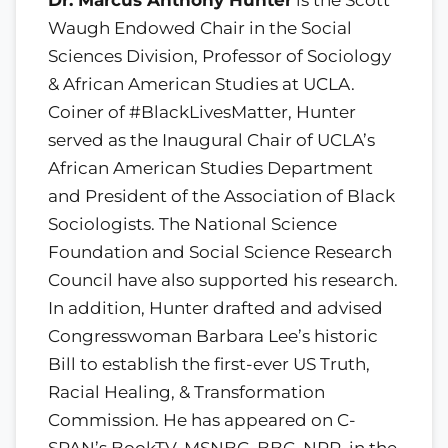
Waugh Endowed Chair in the Social
Sciences Division, Professor of Sociology
& African American Studies at UCLA.
Coiner of #BlackLivesMatter, Hunter
served as the Inaugural Chair of UCLA’s
African American Studies Department
and President of the Association of Black
Sociologists. The National Science
Foundation and Social Science Research
Council have also supported his research.
In addition, Hunter drafted and advised
Congresswoman Barbara Lee’s historic
Bill to establish the first-ever US Truth,
Racial Healing, & Transformation
Commission. He has appeared on C-
SPAN’s BookTV, MSNBC, BBC, NPR, in the