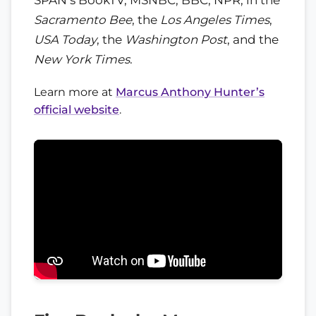
Sacramento Bee
, the
Los Angeles Times
,
USA Today
, the
Washington Post
, and the
New York Times
.
Learn more at
Marcus Anthony Hunter’s
official website
.