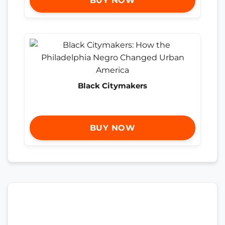
BUY NOW
Black Citymakers
BUY NOW