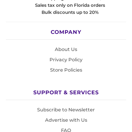
Sales tax only on Florida orders
Bulk discounts up to 20%
COMPANY
About Us
Privacy Policy
Store Policies
SUPPORT & SERVICES
Subscribe to Newsletter
Advertise with Us
FAQ