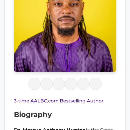
3-time AALBC.com Bestselling Author
Biography
Dr. Marcus Anthony Hunter
is the Scott