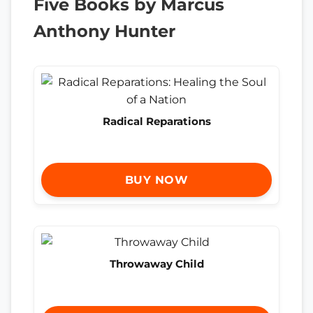
Five Books by Marcus
Anthony Hunter
Radical Reparations
BUY NOW
Throwaway Child