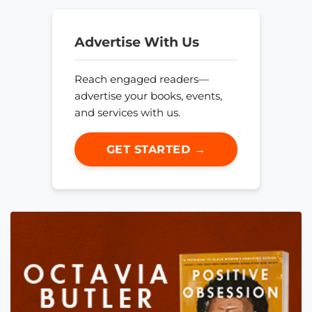
Advertise With Us
Reach engaged readers—
advertise your books, events,
and services with us.
GET STARTED →