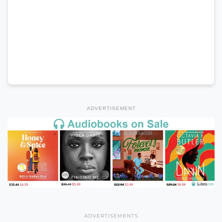
ADVERTISEMENT
ADVERTISEMENTS