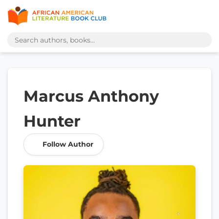
Marcus Anthony
Hunter
Follow Author