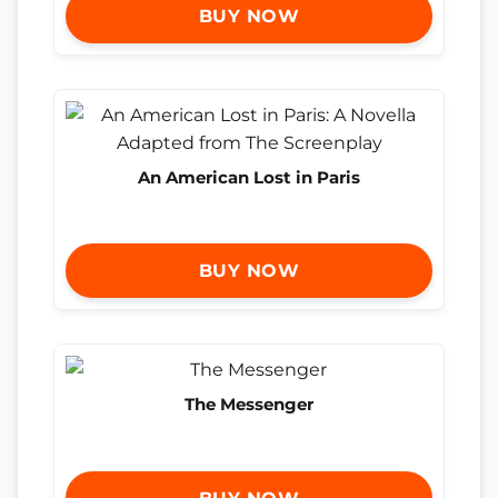
BUY NOW
An American Lost in Paris
BUY NOW
The Messenger