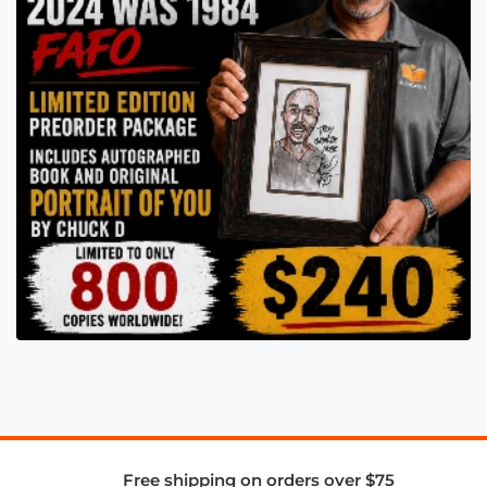
Free shipping on orders over $75