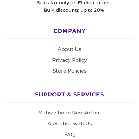
Sales tax only on Florida orders
Bulk discounts up to 20%
COMPANY
About Us
Privacy Policy
Store Policies
SUPPORT & SERVICES
Subscribe to Newsletter
Advertise with Us
FAQ