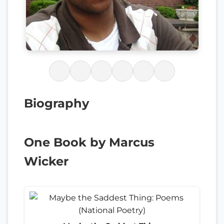
Biography
One Book by Marcus
Wicker