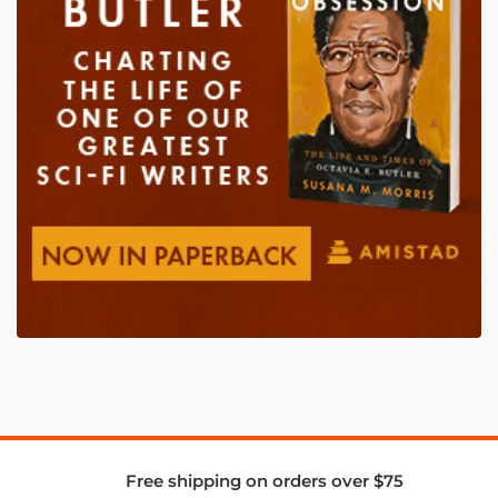
Free shipping on orders over $75