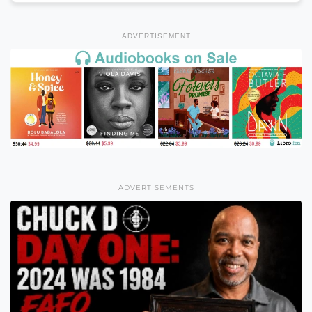
ADVERTISEMENT
ADVERTISEMENTS