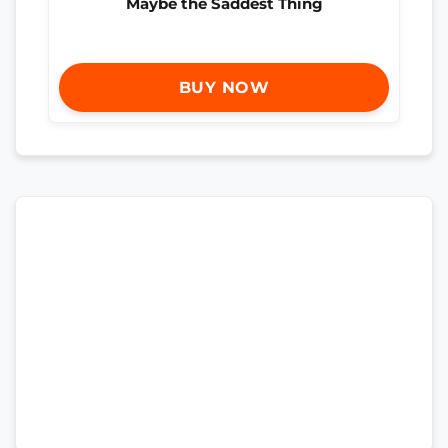
Maybe the Saddest Thing
BUY NOW