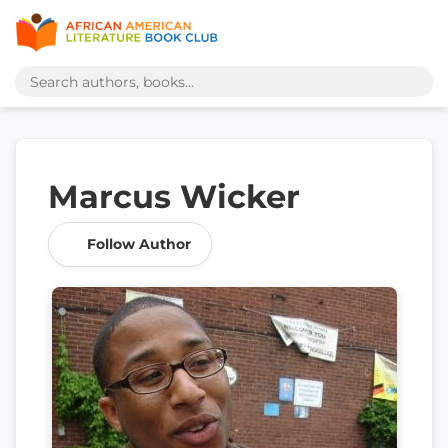
Marcus Wicker
Follow Author