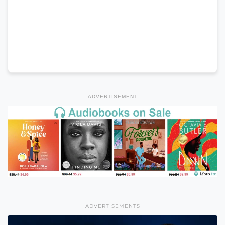
ADVERTISEMENT
ADVERTISEMENTS