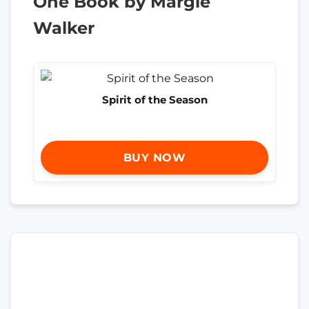
One Book by Margie
Walker
Spirit of the Season
BUY NOW