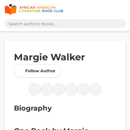
Margie Walker
Follow Author
Biography