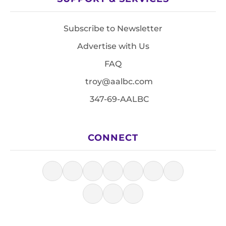
Subscribe to Newsletter
Advertise with Us
FAQ
troy@aalbc.com
347-69-AALBC
CONNECT