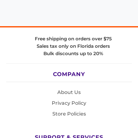
Free shipping on orders over $75
Sales tax only on Florida orders
Bulk discounts up to 20%
COMPANY
About Us
Privacy Policy
Store Policies
SUPPORT & SERVICES