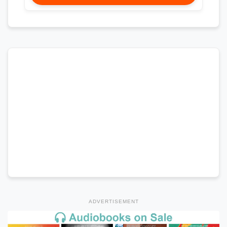
ADVERTISEMENT