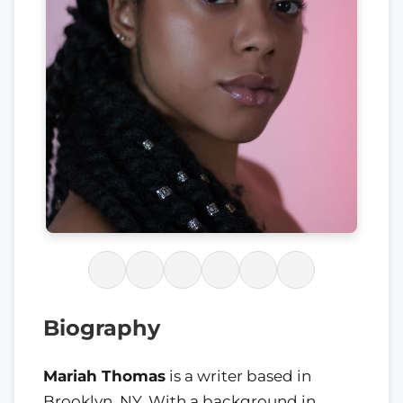
Biography
Mariah Thomas
is a writer based in
Brooklyn, NY. With a background in