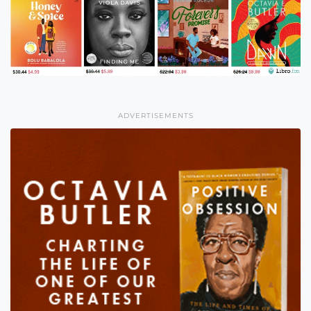
ADVERTISEMENTS