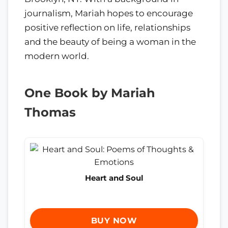
journalism, Mariah hopes to encourage
positive reflection on life, relationships
and the beauty of being a woman in the
modern world.
One Book by Mariah
Thomas
Heart and Soul
BUY NOW