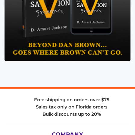
Free shipping on orders over $75
Sales tax only on Florida orders
Bulk discounts up to 20%
COMPANY