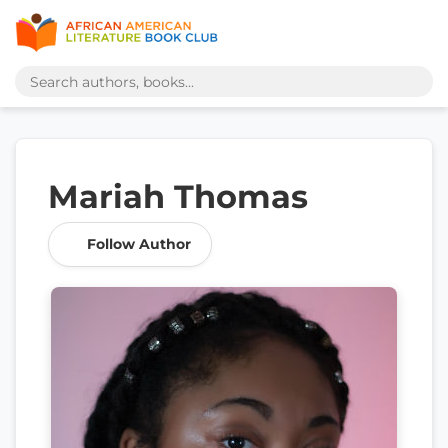
Mariah Thomas
Follow Author