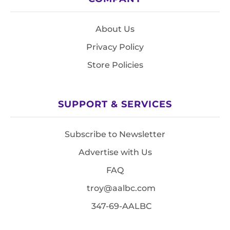
About Us
Privacy Policy
Store Policies
SUPPORT & SERVICES
Subscribe to Newsletter
Advertise with Us
FAQ
troy@aalbc.com
347-69-AALBC