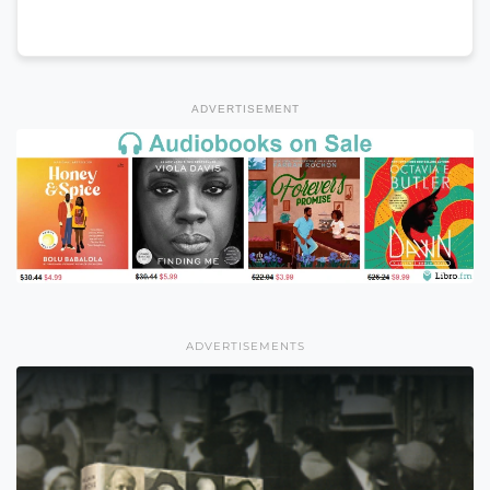
ADVERTISEMENT
ADVERTISEMENTS