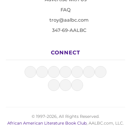
FAQ
troy@aalbc.com
347-69-AALBC
CONNECT
© 1997–2026, All Rights Reserved.
African American Literature Book Club
, AALBC.com, LLC.