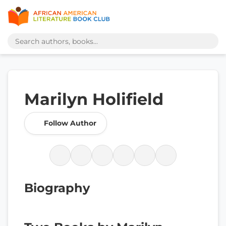
Marilyn Holifield
Follow Author
Biography