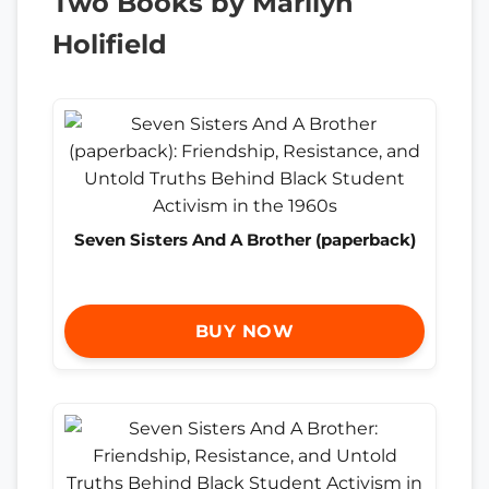
Two Books by Marilyn
Holifield
Seven Sisters And A Brother (paperback)
BUY NOW