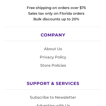
Free shipping on orders over $75
Sales tax only on Florida orders
Bulk discounts up to 20%
COMPANY
About Us
Privacy Policy
Store Policies
SUPPORT & SERVICES
Subscribe to Newsletter
Advertise with Us