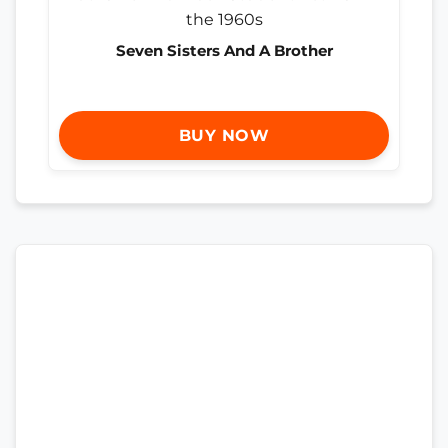
Seven Sisters And A Brother
BUY NOW