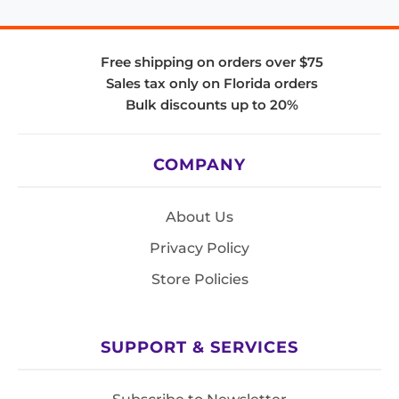
Free shipping on orders over $75
Sales tax only on Florida orders
Bulk discounts up to 20%
COMPANY
About Us
Privacy Policy
Store Policies
SUPPORT & SERVICES