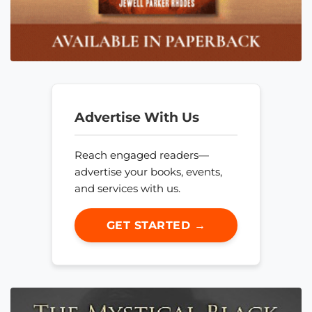
Advertise With Us
Reach engaged readers—
advertise your books, events,
and services with us.
GET STARTED →