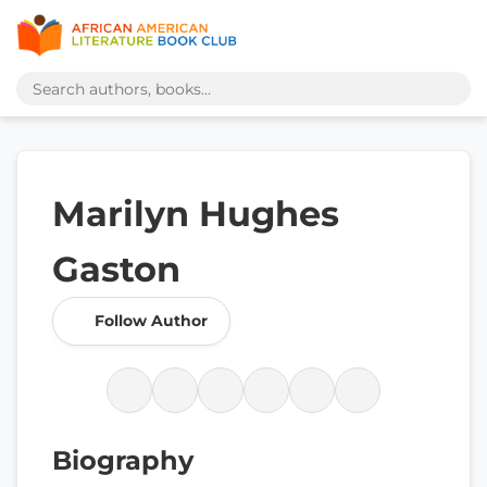
Marilyn Hughes
Gaston
Follow Author
Biography