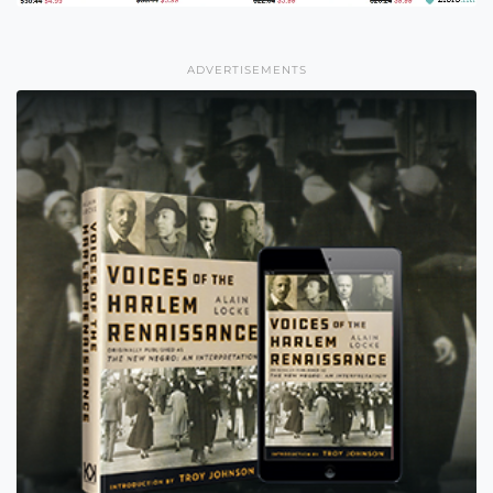
ADVERTISEMENTS