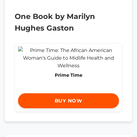
One Book by Marilyn
Hughes Gaston
Prime Time
BUY NOW