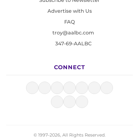
Subscribe to Newsletter
Advertise with Us
FAQ
troy@aalbc.com
347-69-AALBC
CONNECT
© 1997–2026, All Rights Reserved.