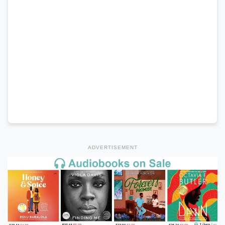
ADVERTISEMENT