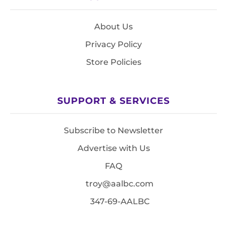
About Us
Privacy Policy
Store Policies
SUPPORT & SERVICES
Subscribe to Newsletter
Advertise with Us
FAQ
troy@aalbc.com
347-69-AALBC