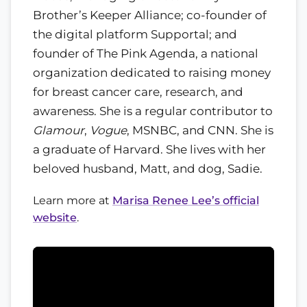
Brother’s Keeper Alliance; co-founder of
the digital platform Supportal; and
founder of The Pink Agenda, a national
organization dedicated to raising money
for breast cancer care, research, and
awareness. She is a regular contributor to
Glamour
,
Vogue
, MSNBC, and CNN. She is
a graduate of Harvard. She lives with her
beloved husband, Matt, and dog, Sadie.
Learn more at
Marisa Renee Lee’s official
website
.