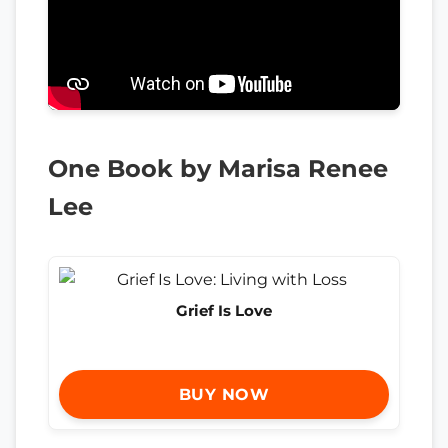
One Book by Marisa Renee
Lee
Grief Is Love
BUY NOW