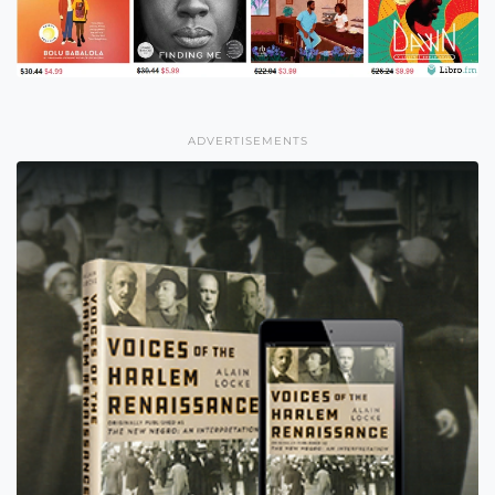
ADVERTISEMENTS