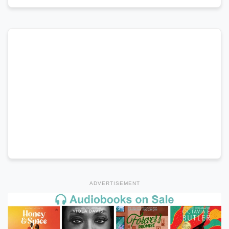
ADVERTISEMENT