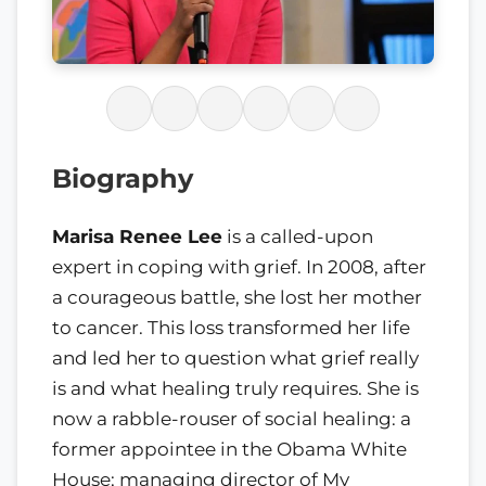
Biography
Marisa Renee Lee
is a called-upon
expert in coping with grief. In 2008, after
a courageous battle, she lost her mother
to cancer. This loss transformed her life
and led her to question what grief really
is and what healing truly requires. She is
now a rabble-rouser of social healing: a
former appointee in the Obama White
House; managing director of My