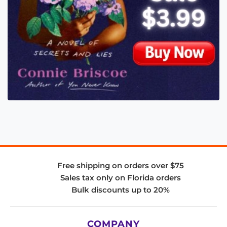
Free shipping on orders over $75
Sales tax only on Florida orders
Bulk discounts up to 20%
COMPANY