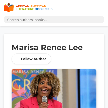
Marisa Renee Lee
Follow Author