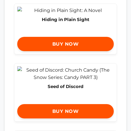
Hiding in Plain Sight
BUY NOW
Seed of Discord
BUY NOW