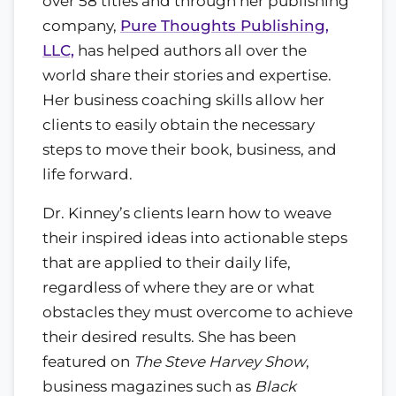
over 58 titles and through her publishing
company,
Pure Thoughts Publishing,
LLC,
has helped authors all over the
world share their stories and expertise.
Her business coaching skills allow her
clients to easily obtain the necessary
steps to move their book, business, and
life forward.
Dr. Kinney’s clients learn how to weave
their inspired ideas into actionable steps
that are applied to their daily life,
regardless of where they are or what
obstacles they must overcome to achieve
their desired results. She has been
featured on
The Steve Harvey Show
,
business magazines such as
Black