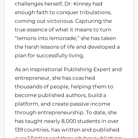
challenges herself, Dr. Kinney had
enough faith to conquer tribulations,
coming out victorious. Capturing the
true essence of what it means to turn
“lemons into lemonade,” she has taken
the harsh lessons of life and developed a
plan for successfully living.
As an Inspirational Publishing Expert and
entrepreneur, she has coached
thousands of people, helping them to
become published authors, build a
platform, and create passive income
through entrepreneurship. To date, she
has taught nearly 8,000 students in over
139 countries, has written and published