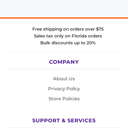
Free shipping on orders over $75
Sales tax only on Florida orders
Bulk discounts up to 20%
COMPANY
About Us
Privacy Policy
Store Policies
SUPPORT & SERVICES