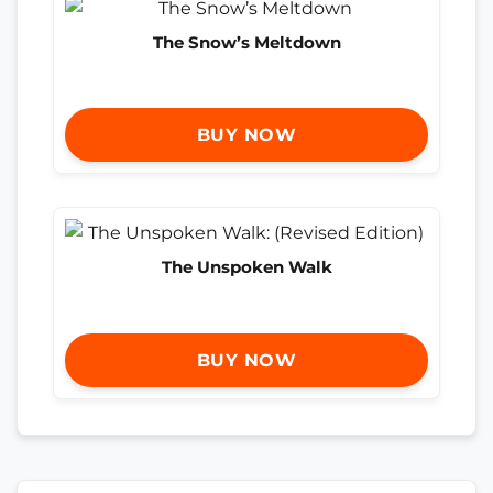
The Snow’s Meltdown
BUY NOW
The Unspoken Walk
BUY NOW