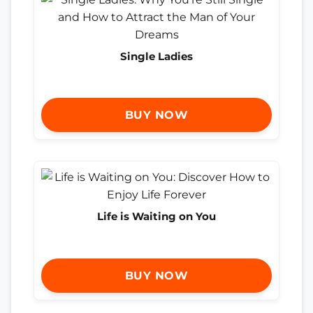
Single Ladies
BUY NOW
Life is Waiting on You
BUY NOW