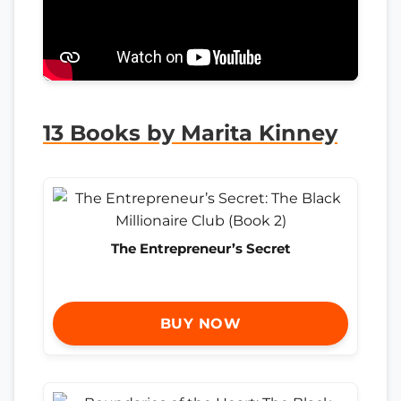
13 Books by Marita Kinney
The Entrepreneur’s Secret
BUY NOW