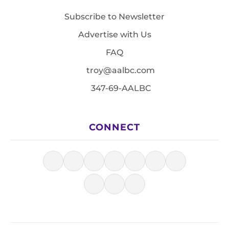
Subscribe to Newsletter
Advertise with Us
FAQ
troy@aalbc.com
347-69-AALBC
CONNECT