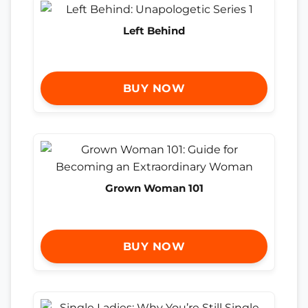
Left Behind
BUY NOW
Grown Woman 101
BUY NOW