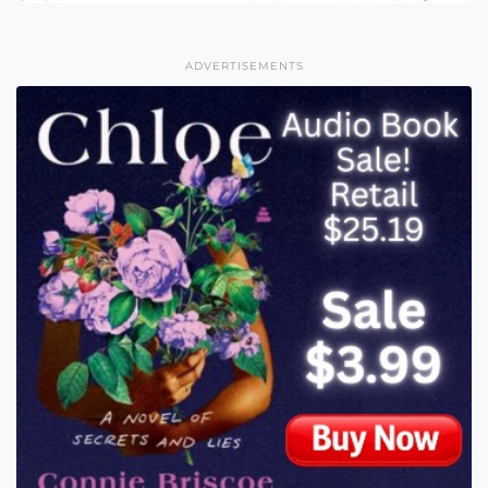
ADVERTISEMENTS