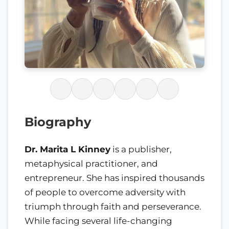
Biography
Dr. Marita L Kinney
is a publisher,
metaphysical practitioner, and
entrepreneur. She has inspired thousands
of people to overcome adversity with
triumph through faith and perseverance.
While facing several life-changing