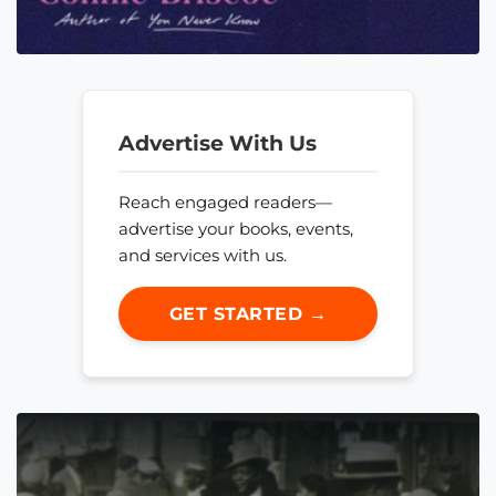
Advertise With Us
Reach engaged readers—
advertise your books, events,
and services with us.
GET STARTED →