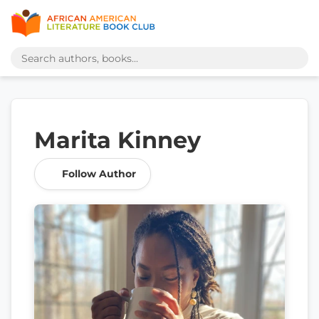
Marita Kinney
Follow Author