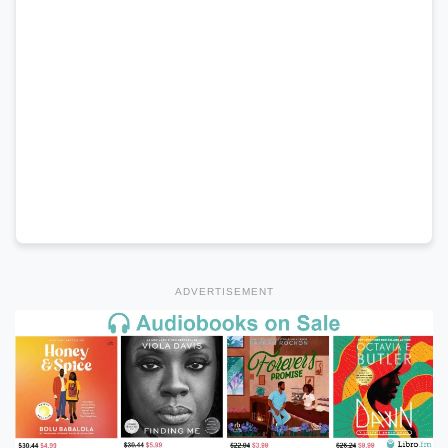
ADVERTISEMENT