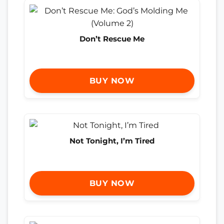
Don’t Rescue Me
BUY NOW
Not Tonight, I’m Tired
BUY NOW