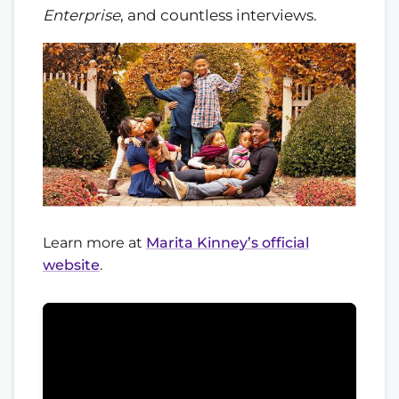
Enterprise
, and countless interviews.
Learn more at
Marita Kinney’s official
website
.