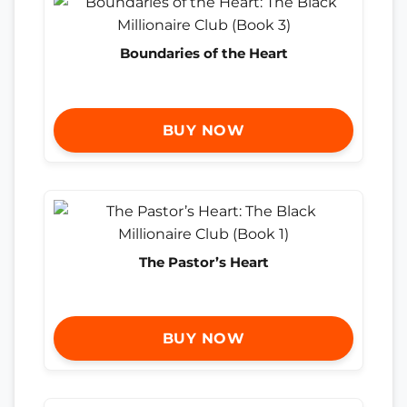
Boundaries of the Heart
BUY NOW
The Pastor’s Heart
BUY NOW