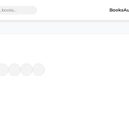
Books
Au