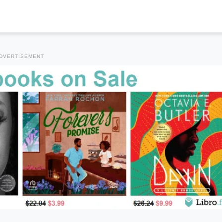
DVERTISEMENT