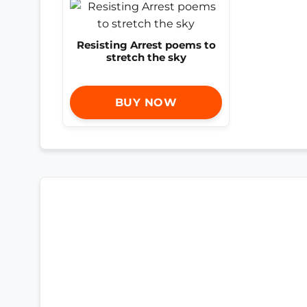
Resisting Arrest poems to
stretch the sky
BUY NOW