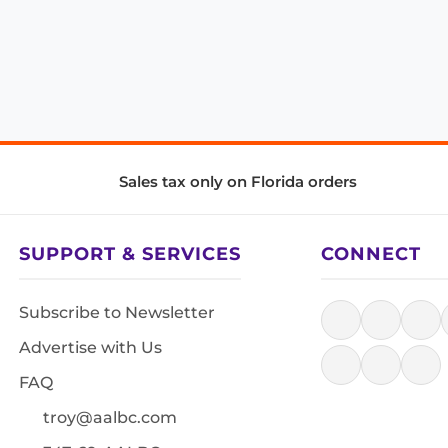
Sales tax only on Florida orders
SUPPORT & SERVICES
CONNECT
Subscribe to Newsletter
Advertise with Us
FAQ
troy@aalbc.com