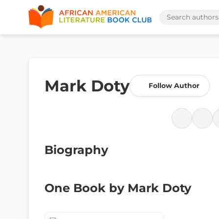
Mark Doty
Follow Author
Biography
One Book by Mark Doty