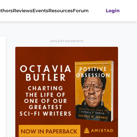
thors
Reviews
Events
Resources
Forum
Login
ADVERTISEMENTS