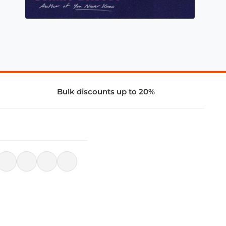
Bulk discounts up to 20%