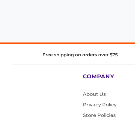
Free shipping on orders over $75
COMPANY
About Us
Privacy Policy
Store Policies