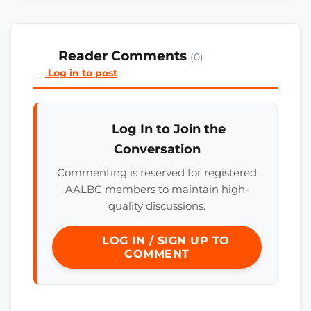
Reader Comments
(0)
Log in to post
Log In to Join the
Conversation
Commenting is reserved for registered
AALBC members to maintain high-
quality discussions.
LOG IN / SIGN UP TO
COMMENT