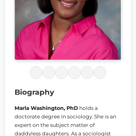
Biography
Marla Washington, PhD
holds a
doctorate degree in sociology. She is an
expert on the subject matter of
daddyless daughters. As a sociologist