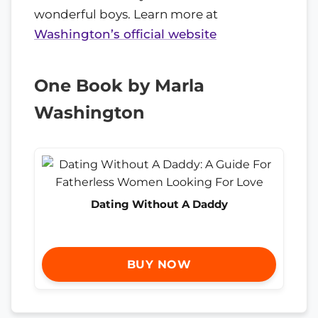
wonderful boys. Learn more at
Washington’s official website
One Book by Marla
Washington
Dating Without A Daddy
BUY NOW