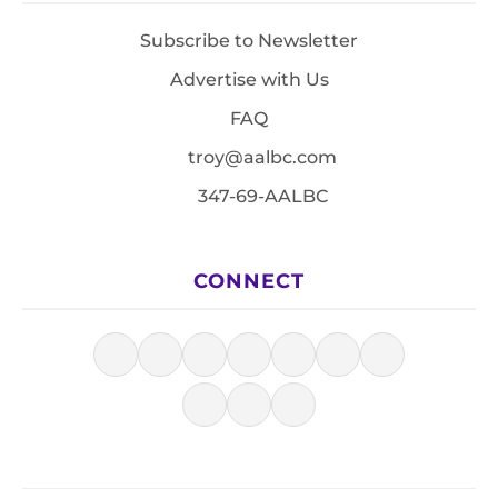
Subscribe to Newsletter
Advertise with Us
FAQ
troy@aalbc.com
347-69-AALBC
CONNECT