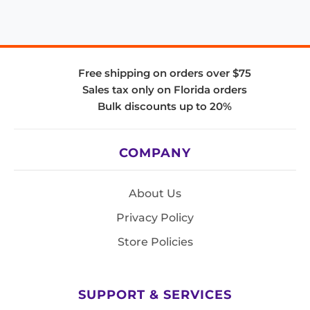
Free shipping on orders over $75
Sales tax only on Florida orders
Bulk discounts up to 20%
COMPANY
About Us
Privacy Policy
Store Policies
SUPPORT & SERVICES