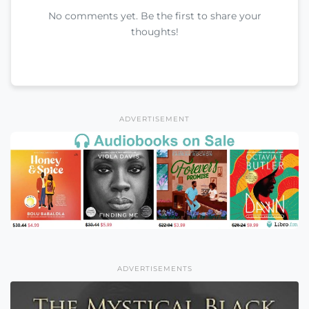
No comments yet. Be the first to share your
thoughts!
ADVERTISEMENT
ADVERTISEMENTS