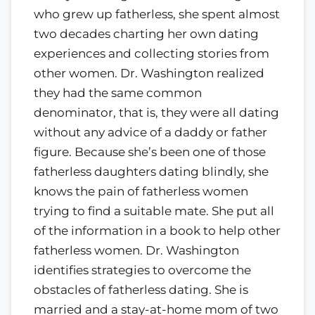
who grew up fatherless, she spent almost
two decades charting her own dating
experiences and collecting stories from
other women. Dr. Washington realized
they had the same common
denominator, that is, they were all dating
without any advice of a daddy or father
figure. Because she’s been one of those
fatherless daughters dating blindly, she
knows the pain of fatherless women
trying to find a suitable mate. She put all
of the information in a book to help other
fatherless women. Dr. Washington
identifies strategies to overcome the
obstacles of fatherless dating. She is
married and a stay-at-home mom of two