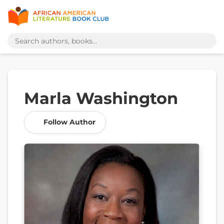
Marla Washington
Follow Author