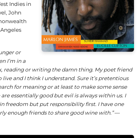
st Indies in
vel, John
mmonwealth
s Angeles
unger or
n I’m in a
 reading or writing the damn thing. My poet friend
 live and I think I understand. Sure it’s pretentious
 search for meaning or at least to make some sense
e are essentially good but evil is always within us. I
in freedom but put responsibility first. I have one
ly enough friends to share good wine with.”
—