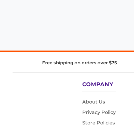
Free shipping on orders over $75
COMPANY
About Us
Privacy Policy
Store Policies