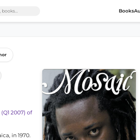
Books
Au
hor
 (Q1 2007) of
ca, in 1970.