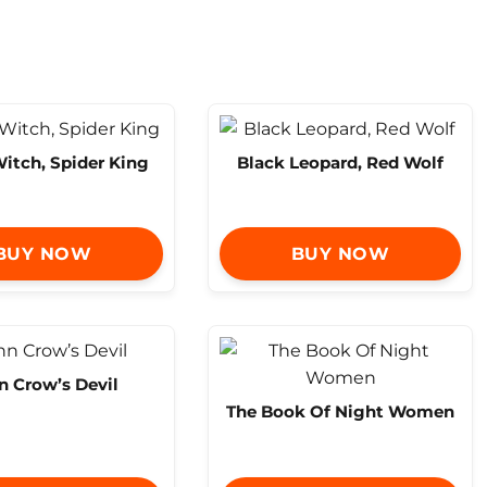
itch, Spider King
Black Leopard, Red Wolf
BUY NOW
BUY NOW
n Crow’s Devil
The Book Of Night Women