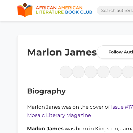
Marlon James
Follow Aut
Biography
Marlon Janes was on the cover of
Issue #17
Mosaic Literary Magazine
Marlon James
was born in Kingston, Jamai