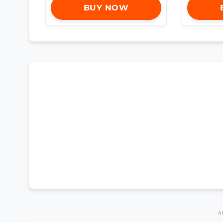
BUY NOW
A