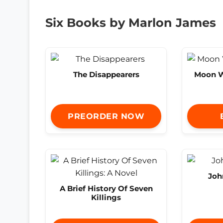
Six Books by Marlon James
The Disappearers
Moon W
PREORDER NOW
Joh
A Brief History Of Seven
Killings