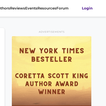
thors
Reviews
Events
Resources
Forum
Login
ADVERTISEMENTS