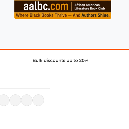
Bulk discounts up to 20%