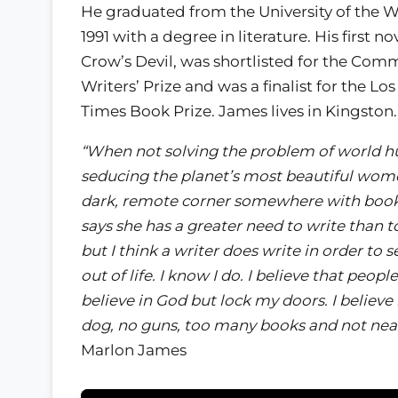
He graduated from the University of the We
1991 with a degree in literature. His first no
Crow’s Devil, was shortlisted for the Co
Writers’ Prize and was a finalist for the Lo
Times Book Prize. James lives in Kingston.
“When not solving the problem of world h
seducing the planet’s most beautiful wome
dark, remote corner somewhere with book,
says she has a greater need to write than to
but I think a writer does write in order to
out of life. I know I do. I believe that peopl
believe in God but lock my doors. I believe 
dog, no guns, too many books and not near
Marlon James