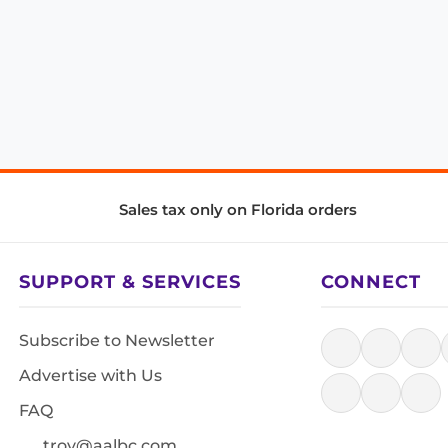
Sales tax only on Florida orders
SUPPORT & SERVICES
CONNECT
Subscribe to Newsletter
Advertise with Us
FAQ
troy@aalbc.com