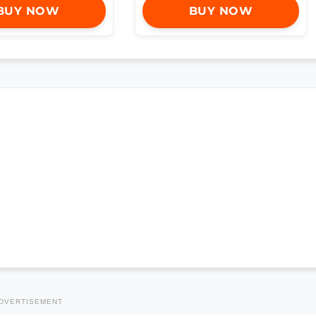
BUY NOW
BUY NOW
DVERTISEMENT