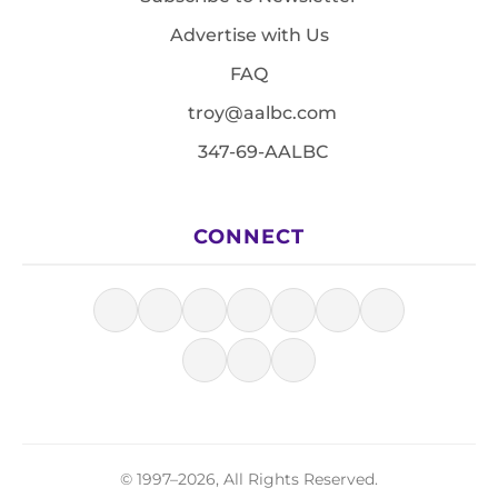
Advertise with Us
FAQ
troy@aalbc.com
347-69-AALBC
CONNECT
© 1997–2026, All Rights Reserved.