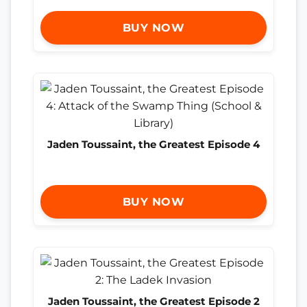
BUY NOW
Jaden Toussaint, the Greatest Episode 4
BUY NOW
Jaden Toussaint, the Greatest Episode 2