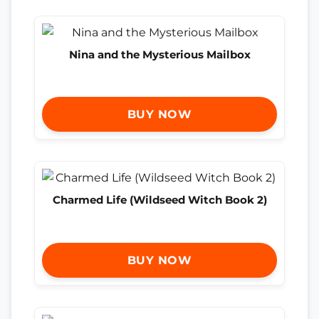
Nina and the Mysterious Mailbox
BUY NOW
Charmed Life (Wildseed Witch Book 2)
BUY NOW