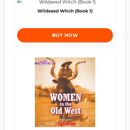
Wildseed Witch (Book 1)
BUY NOW