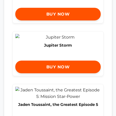
BUY NOW
Jupiter Storm
BUY NOW
Jaden Toussaint, the Greatest Episode 5