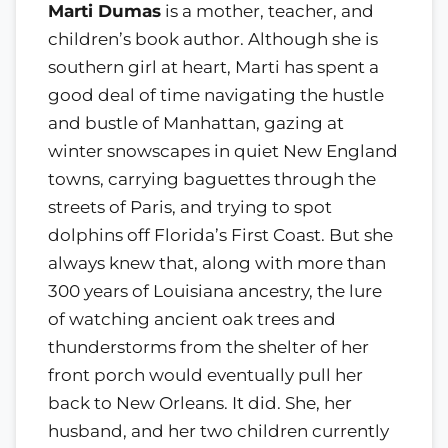
Marti Dumas
is a mother, teacher, and
children’s book author. Although she is
southern girl at heart, Marti has spent a
good deal of time navigating the hustle
and bustle of Manhattan, gazing at
winter snowscapes in quiet New England
towns, carrying baguettes through the
streets of Paris, and trying to spot
dolphins off Florida’s First Coast. But she
always knew that, along with more than
300 years of Louisiana ancestry, the lure
of watching ancient oak trees and
thunderstorms from the shelter of her
front porch would eventually pull her
back to New Orleans. It did. She, her
husband, and her two children currently