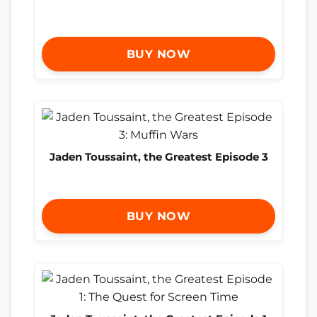
BUY NOW
Jaden Toussaint, the Greatest Episode 3
BUY NOW