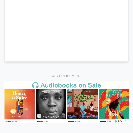
ADVERTISEMENT