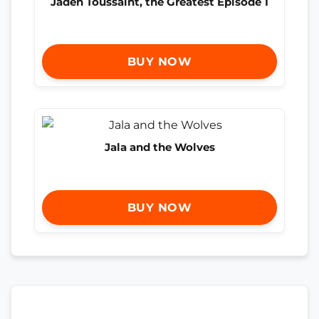
Jaden Toussaint, the Greatest Episode 1
BUY NOW
Jala and the Wolves
BUY NOW