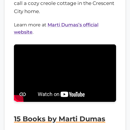
call a cozy creole cottage in the Crescent
City home.
Learn more at
Marti Dumas’s official
website
.
15 Books by Marti Dumas