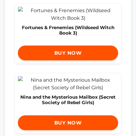
Fortunes & Frenemies (Wildseed Witch
Book 3)
BUY NOW
Nina and the Mysterious Mailbox (Secret
Society of Rebel Girls)
BUY NOW