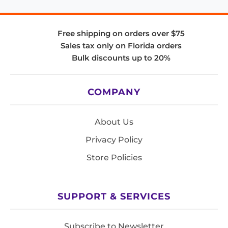
Free shipping on orders over $75
Sales tax only on Florida orders
Bulk discounts up to 20%
COMPANY
About Us
Privacy Policy
Store Policies
SUPPORT & SERVICES
Subscribe to Newsletter