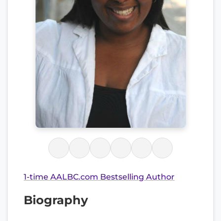
1-time AALBC.com Bestselling Author
Biography