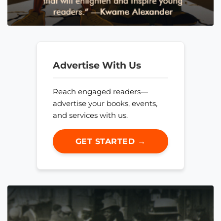
Advertise With Us
Reach engaged readers—
advertise your books, events,
and services with us.
GET STARTED →