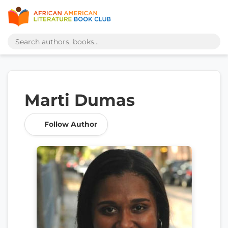
Marti Dumas
Follow Author