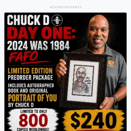
ADVERTISEMENTS