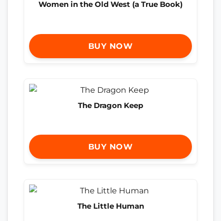
Women in the Old West (a True Book)
BUY NOW
The Dragon Keep
BUY NOW
The Little Human