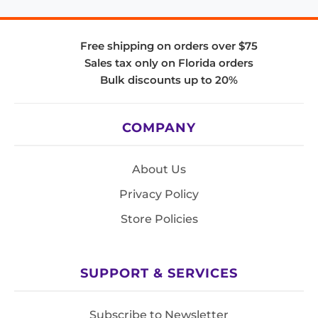
Free shipping on orders over $75
Sales tax only on Florida orders
Bulk discounts up to 20%
COMPANY
About Us
Privacy Policy
Store Policies
SUPPORT & SERVICES
Subscribe to Newsletter