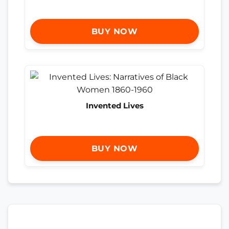
BUY NOW
Invented Lives
BUY NOW