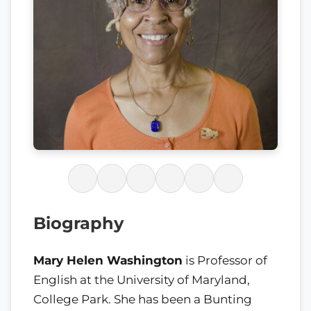
Biography
Mary Helen Washington
is Professor of
English at the University of Maryland,
College Park. She has been a Bunting