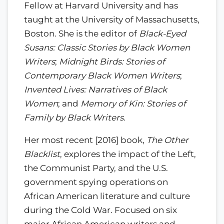
Fellow at Harvard University and has
taught at the University of Massachusetts,
Boston. She is the editor of
Black-Eyed
Susans: Classic Stories by Black Women
Writers
;
Midnight Birds: Stories of
Contemporary Black Women Writers
;
Invented Lives: Narratives of Black
Women
; and
Memory of Kin: Stories of
Family by Black Writers
.
Her most recent [2016] book,
The Other
Blacklist
, explores the impact of the Left,
the Communist Party, and the U.S.
government spying operations on
African American literature and culture
during the Cold War. Focused on six
major African American writers and