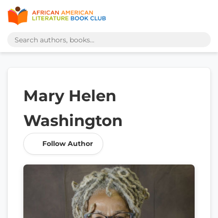
Mary Helen
Washington
Follow Author