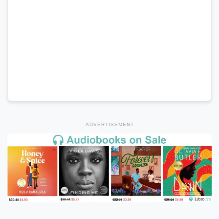
ADVERTISEMENT