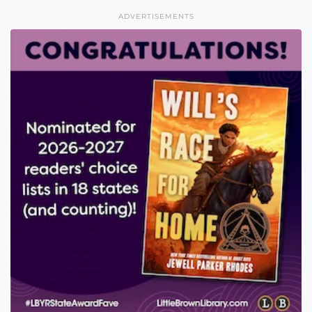
ADVERTISEMENTS