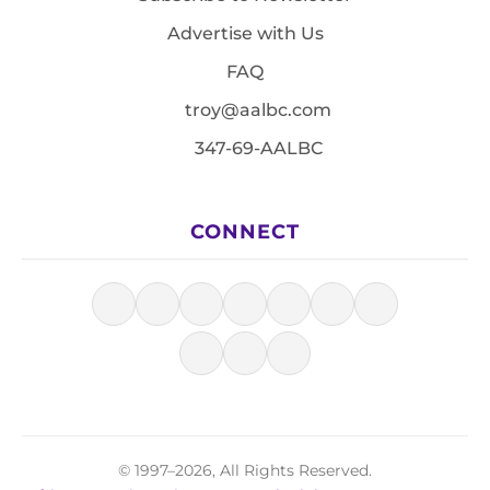
Advertise with Us
FAQ
troy@aalbc.com
347-69-AALBC
CONNECT
© 1997–2026, All Rights Reserved.