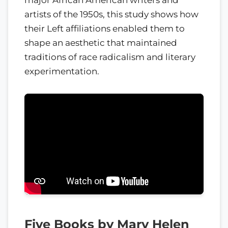
artists of the 1950s, this study shows how
their Left affiliations enabled them to
shape an aesthetic that maintained
traditions of race radicalism and literary
experimentation.
Five Books by Mary Helen