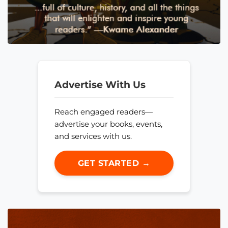
Advertise With Us
Reach engaged readers—
advertise your books, events,
and services with us.
GET STARTED →