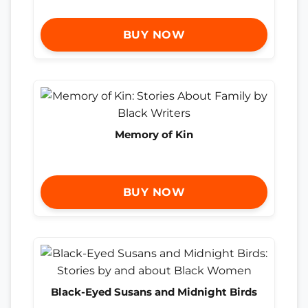
BUY NOW
Memory of Kin
BUY NOW
Black-Eyed Susans and Midnight Birds