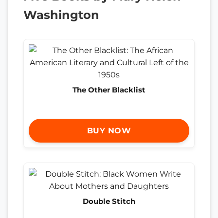
Washington
The Other Blacklist
BUY NOW
Double Stitch