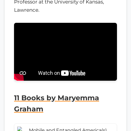
Professor at the University of Kansas,
Lawrence.
11 Books by Maryemma
Graham