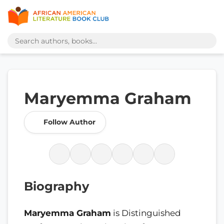
Maryemma Graham
Follow Author
Biography
Maryemma Graham
is Distinguished