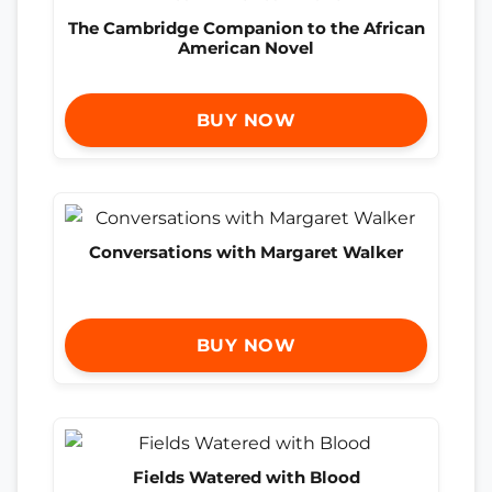
The Cambridge Companion to the African
American Novel
BUY NOW
Conversations with Margaret Walker
BUY NOW
Fields Watered with Blood