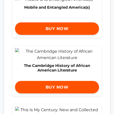
Mobile and Entangled America(s)
BUY NOW
The Cambridge History of African
American Literature
BUY NOW