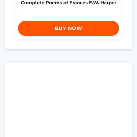
Complete Poems of Frances E.W. Harper
BUY NOW