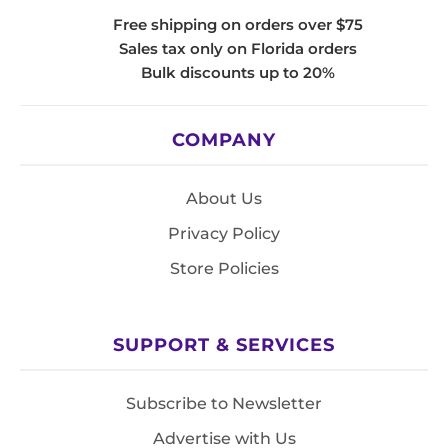
Free shipping on orders over $75
Sales tax only on Florida orders
Bulk discounts up to 20%
COMPANY
About Us
Privacy Policy
Store Policies
SUPPORT & SERVICES
Subscribe to Newsletter
Advertise with Us