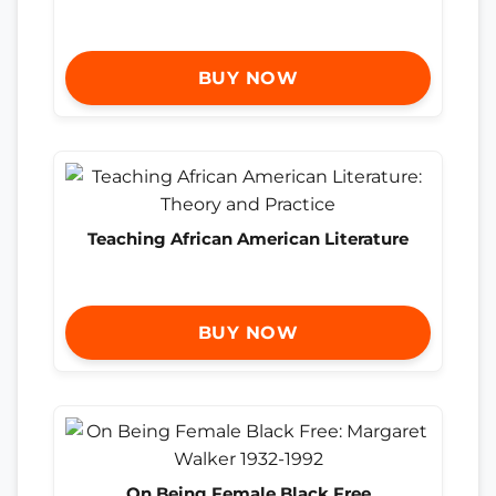
BUY NOW
Teaching African American Literature
BUY NOW
On Being Female Black Free