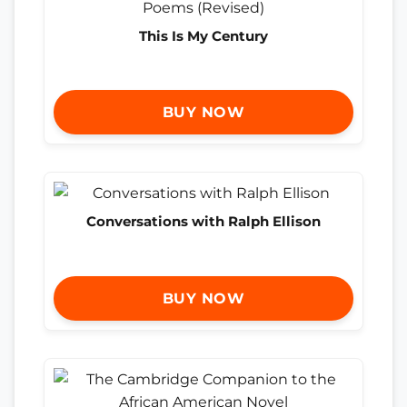
This Is My Century
BUY NOW
Conversations with Ralph Ellison
BUY NOW