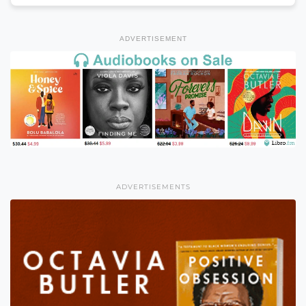
ADVERTISEMENT
ADVERTISEMENTS