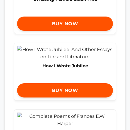
BUY NOW
How I Wrote Jubilee
BUY NOW