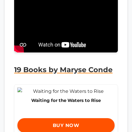
19 Books by Maryse Conde
Waiting for the Waters to Rise
BUY NOW