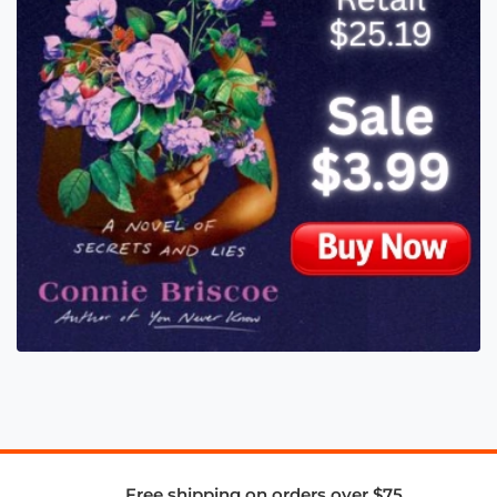
Free shipping on orders over $75