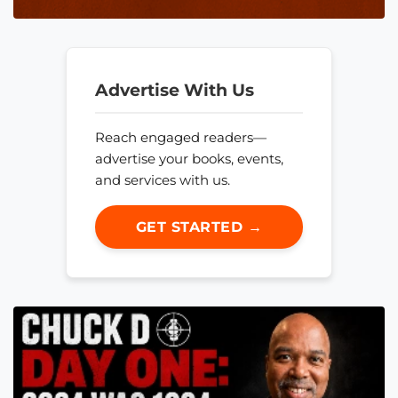
Advertise With Us
Reach engaged readers—
advertise your books, events,
and services with us.
GET STARTED →