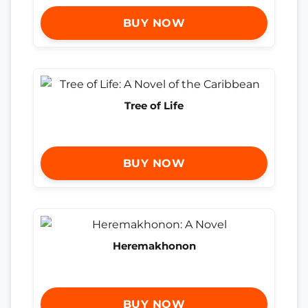
BUY NOW
Tree of Life
BUY NOW
Heremakhonon
BUY NOW