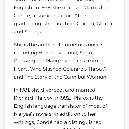
English. In 1959, she married Mamadou
Condé, a Guinean actor. After
graduating, she taught in Guinea, Ghana
and Senegal.
She is the author of numerous novels,
including Heremakhonon, Segu,
Crossing the Mangrove, Tales from the
Heart, Who Slashed Celanire’s Throat?,
and The Story of the Cannibal Woman.
In 1981, she divorced, and married
Richard Philcox in 1982. Philox is the
English language translator of most of
Maryse’s novels. In addition to her
writings, Condé had a distinguished