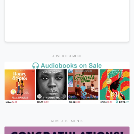
ADVERTISEMENT
ADVERTISEMENTS