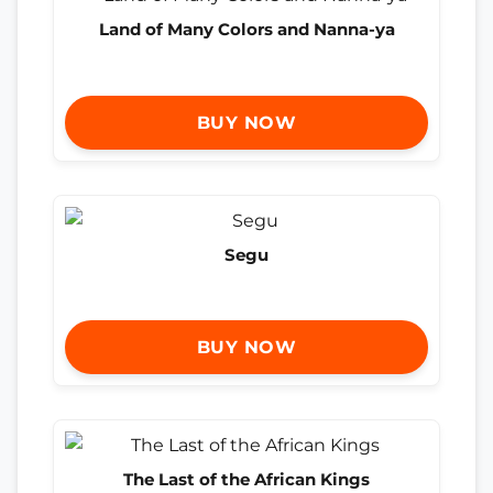
Land of Many Colors and Nanna-ya
BUY NOW
Segu
BUY NOW
The Last of the African Kings