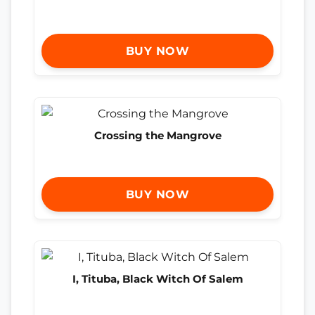
BUY NOW
Crossing the Mangrove
BUY NOW
I, Tituba, Black Witch Of Salem