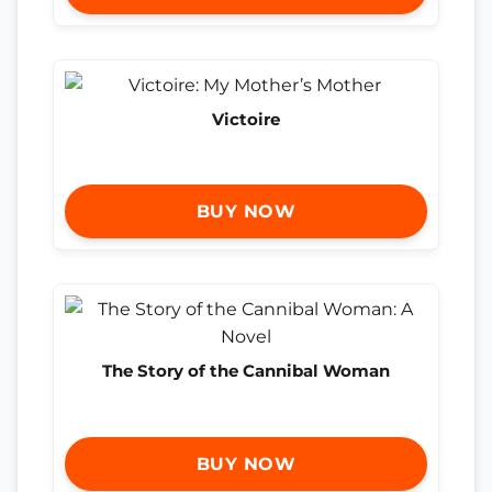
Victoire
BUY NOW
The Story of the Cannibal Woman
BUY NOW