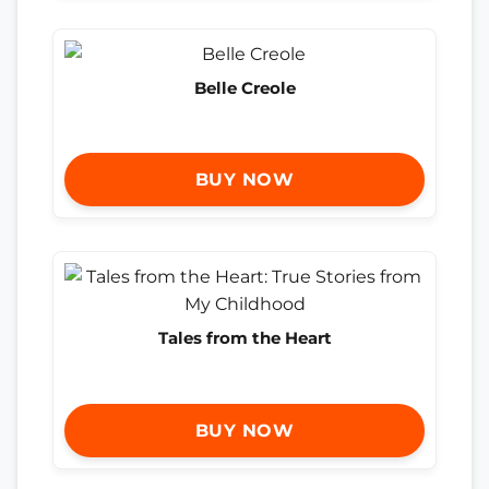
Belle Creole
BUY NOW
Tales from the Heart
BUY NOW