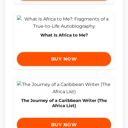
What Is Africa to Me?
BUY NOW
The Journey of a Caribbean Writer (The
Africa List)
BUY NOW