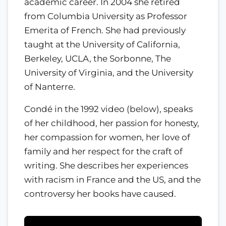
academic career. In 2004 she retired
from Columbia University as Professor
Emerita of French. She had previously
taught at the University of California,
Berkeley, UCLA, the Sorbonne, The
University of Virginia, and the University
of Nanterre.
Condé in the 1992 video (below), speaks
of her childhood, her passion for honesty,
her compassion for women, her love of
family and her respect for the craft of
writing. She describes her experiences
with racism in France and the US, and the
controversy her books have caused.