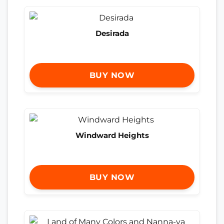
Desirada
BUY NOW
Windward Heights
BUY NOW