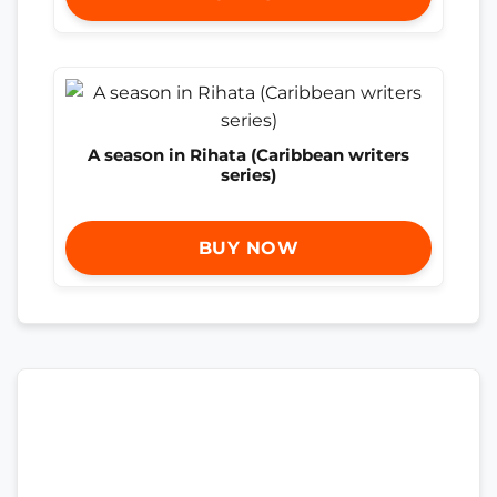
A season in Rihata (Caribbean writers
series)
BUY NOW