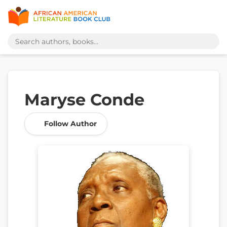
Maryse Conde
Follow Author