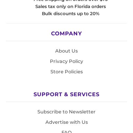
Sales tax only on Florida orders
Bulk discounts up to 20%
COMPANY
About Us
Privacy Policy
Store Policies
SUPPORT & SERVICES
Subscribe to Newsletter
Advertise with Us
FAQ