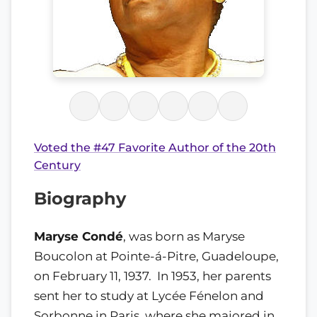
Voted the #47 Favorite Author of the 20th
Century
Biography
Maryse Condé
, was born as Maryse
Boucolon at Pointe-á-Pitre, Guadeloupe,
on February 11, 1937. In 1953, her parents
sent her to study at Lycée Fénelon and
Sorbonne in Paris, where she majored in