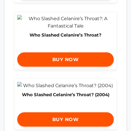
Who Slashed Celanire’s Throat?
BUY NOW
Who Slashed Celanire’s Throat? (2004)
BUY NOW