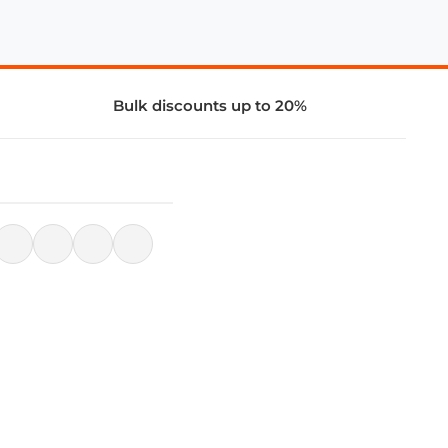
Bulk discounts up to 20%