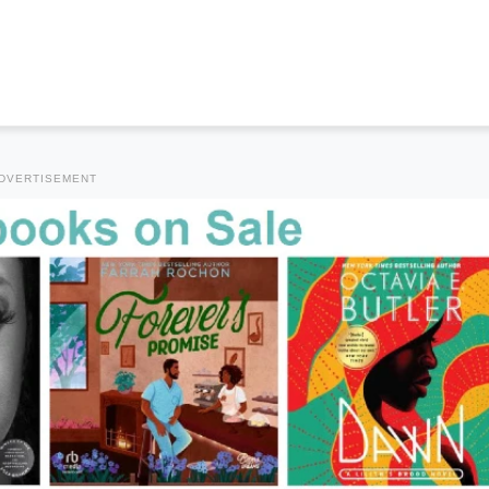
DVERTISEMENT