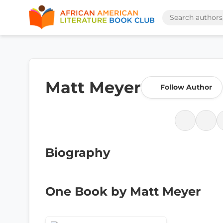
Matt Meyer
Follow Author
Biography
One Book by Matt Meyer