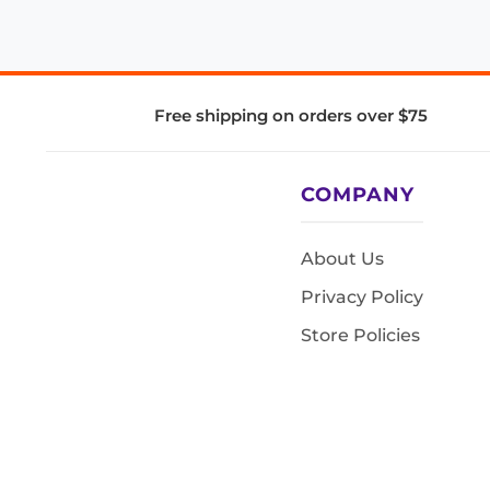
Free shipping on orders over $75
COMPANY
About Us
Privacy Policy
Store Policies