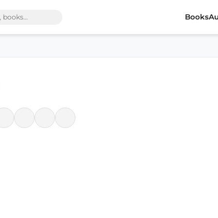
Books
Au