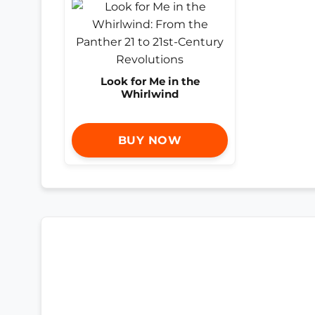
Look for Me in the
Whirlwind
BUY NOW