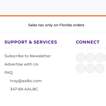
Sales tax only on Florida orders
SUPPORT & SERVICES
CONNECT
Subscribe to Newsletter
Advertise with Us
FAQ
troy@aalbc.com
347-69-AALBC