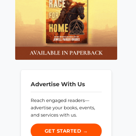
Advertise With Us
Reach engaged readers—
advertise your books, events,
and services with us.
GET STARTED →