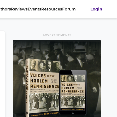
thors
Reviews
Events
Resources
Forum
Login
ADVERTISEMENTS