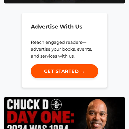
Advertise With Us
Reach engaged readers—
advertise your books, events,
and services with us.
GET STARTED →