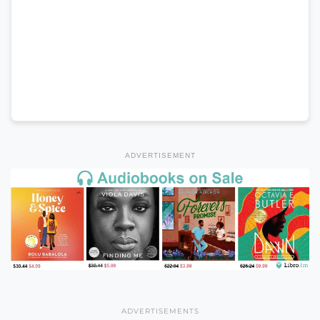
ADVERTISEMENT
ADVERTISEMENTS