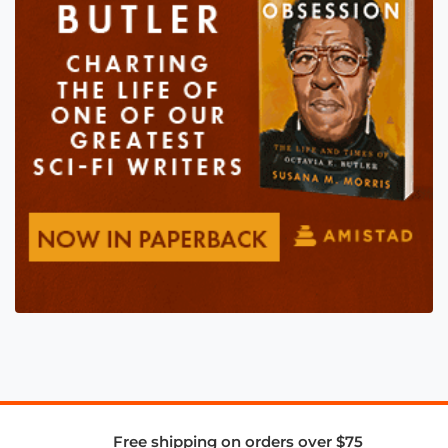
Free shipping on orders over $75