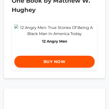
One Book by Matthew W.
Hughey
12 Angry Men
BUY NOW