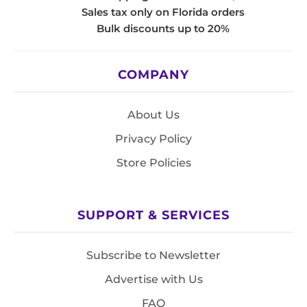
Sales tax only on Florida orders
Bulk discounts up to 20%
COMPANY
About Us
Privacy Policy
Store Policies
SUPPORT & SERVICES
Subscribe to Newsletter
Advertise with Us
FAQ