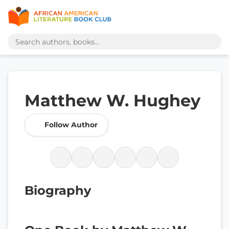
Matthew W. Hughey
Follow Author
Biography