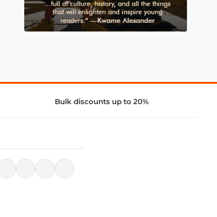
Bulk discounts up to 20%