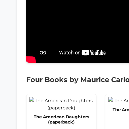
Four Books by Maurice Carlo
The Am
The American Daughters
(paperback)