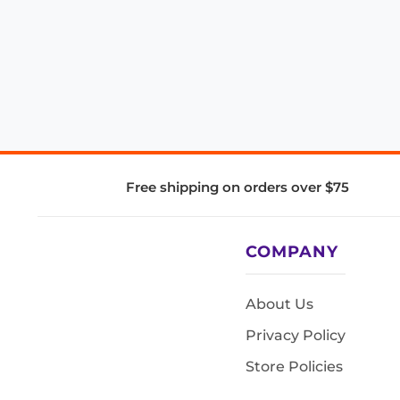
Free shipping on orders over $75
COMPANY
About Us
Privacy Policy
Store Policies