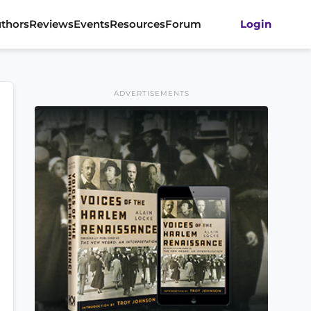
thors
Reviews
Events
Resources
Forum
Login
ADVERTISEMENTS