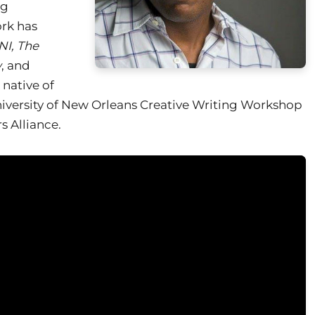
ng
ork has
NI, The
w
, and
A native of
University of New Orleans Creative Writing Workshop
 Alliance.