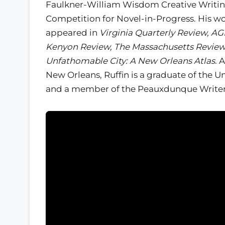
Faulkner-William Wisdom Creative Writi
Competition for Novel-in-Progress. His w
appeared in
Virginia Quarterly Review, AG
Kenyon Review, The Massachusetts Revie
Unfathomable City: A New Orleans Atlas
. 
New Orleans, Ruffin is a graduate of the 
and a member of the Peauxdunque Writers