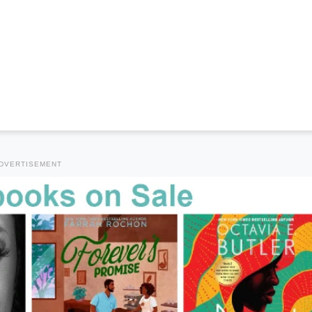
DVERTISEMENT