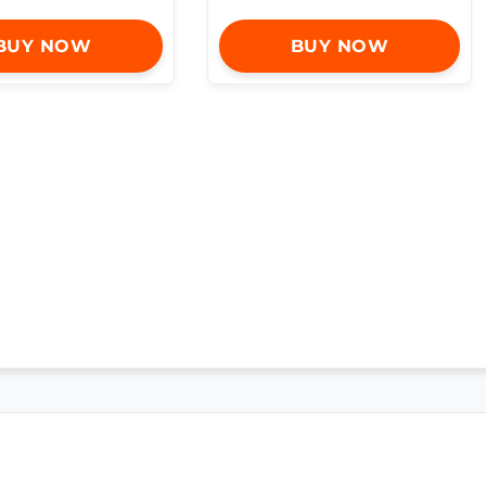
BUY NOW
BUY NOW