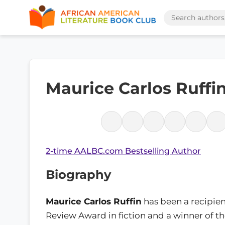
Maurice Carlos Ruffi
2-time AALBC.com Bestselling Author
Biography
Maurice Carlos Ruffin
has been a recipien
Review Award in fiction and a winner of t