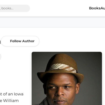
Books
Au
n
Follow Author
t of an Iowa
he William