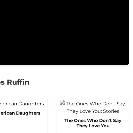
s Ruffin
erican Daughters
The Ones Who Don’t Say
They Love You