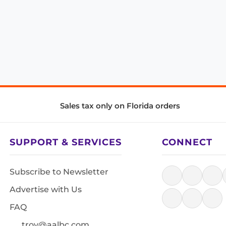
Sales tax only on Florida orders
SUPPORT & SERVICES
CONNECT
Subscribe to Newsletter
Advertise with Us
FAQ
troy@aalbc.com