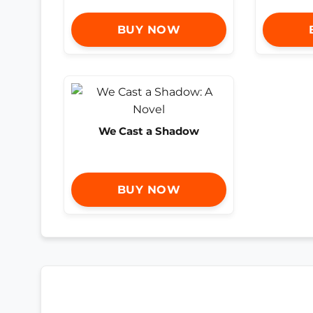
BUY NOW
We Cast a Shadow
BUY NOW