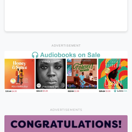
ADVERTISEMENT
ADVERTISEMENTS