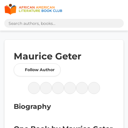
Maurice Geter
Follow Author
Biography