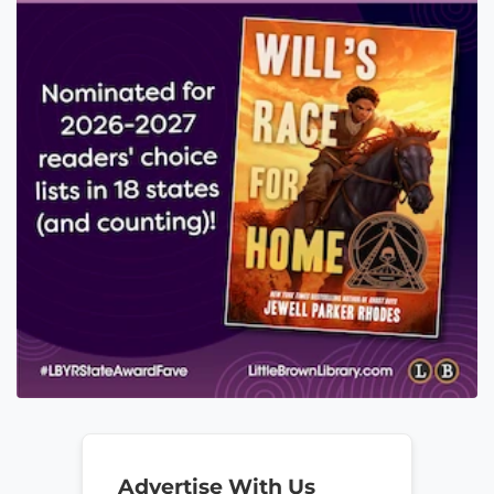
Advertise With Us