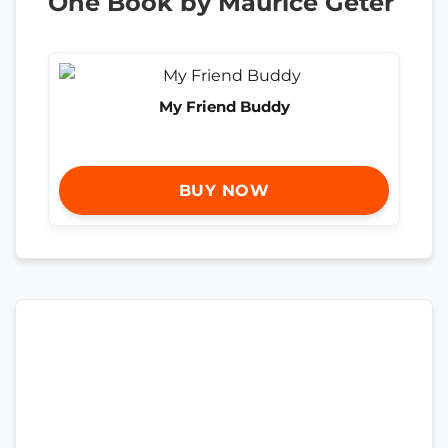
One Book by Maurice Geter
My Friend Buddy
BUY NOW