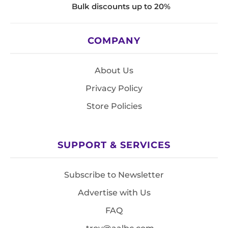
Bulk discounts up to 20%
COMPANY
About Us
Privacy Policy
Store Policies
SUPPORT & SERVICES
Subscribe to Newsletter
Advertise with Us
FAQ