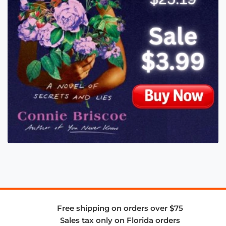
Free shipping on orders over $75
Sales tax only on Florida orders