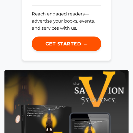
Reach engaged readers—
advertise your books, events,
and services with us.
GET STARTED →