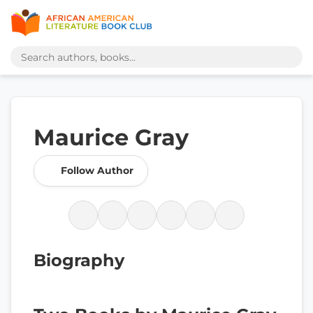
Maurice Gray
Follow Author
Biography