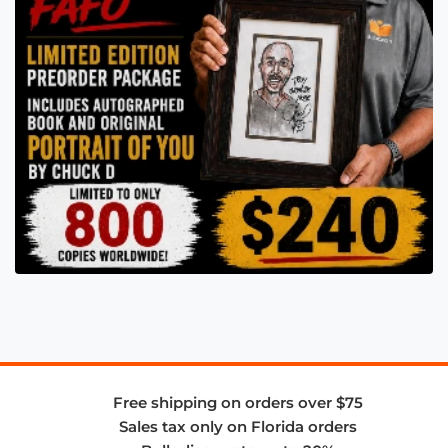
Free shipping on orders over $75
Sales tax only on Florida orders