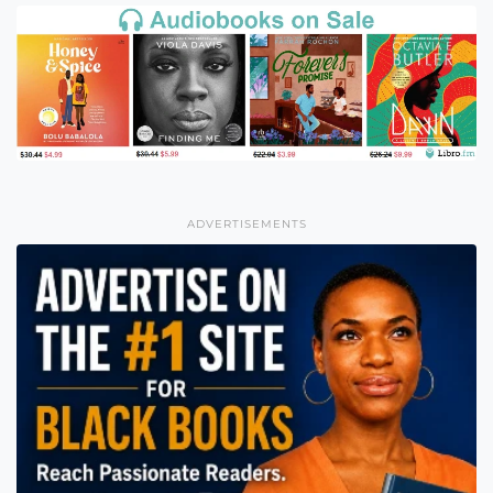
ADVERTISEMENTS