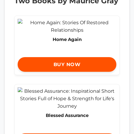
Two Books by Maurice Gray
Home Again
BUY NOW
Blessed Assurance