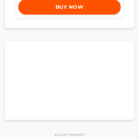
BUY NOW
ADVERTISEMENT