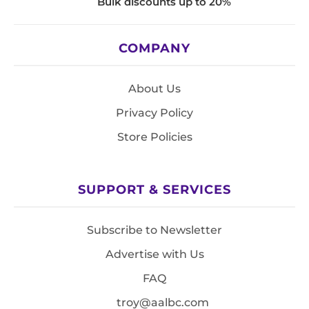
Bulk discounts up to 20%
COMPANY
About Us
Privacy Policy
Store Policies
SUPPORT & SERVICES
Subscribe to Newsletter
Advertise with Us
FAQ
troy@aalbc.com