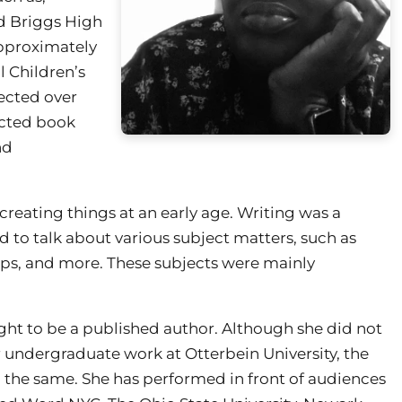
nd Briggs High
approximately
l Children’s
ected over
ected book
nd
reating things at an early age. Writing was a
d to talk about various subject matters, such as
hips, and more. These subjects were mainly
ght to be a published author. Although she did not
 undergraduate work at Otterbein University, the
 the same. She has performed in front of audiences