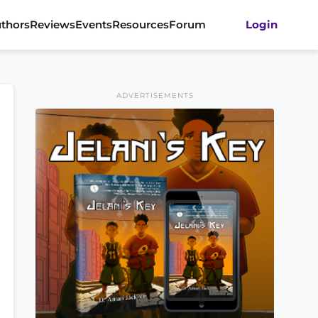
thors
Reviews
Events
Resources
Forum
Login
ADVERTISEMENTS