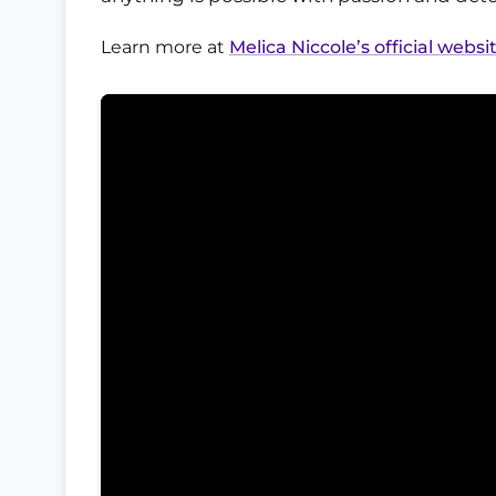
Learn more at
Melica Niccole’s official websi