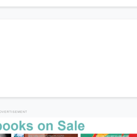
DVERTISEMENT