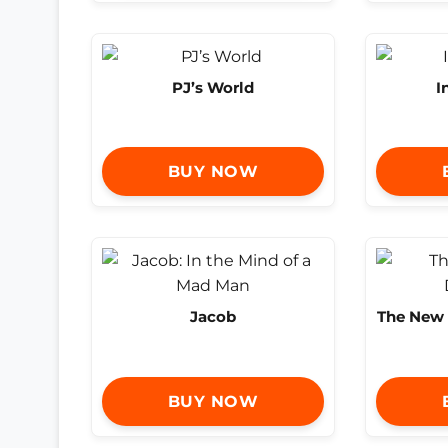
PJ’s World
I
BUY NOW
Jacob
The New F
BUY NOW