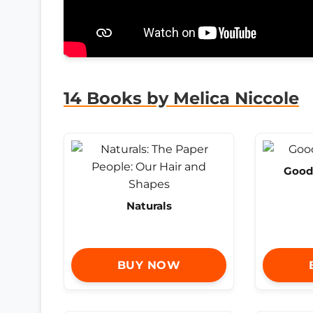
14 Books by Melica Niccole
Good
Naturals
BUY NOW