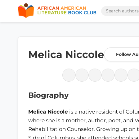
Melica Niccole
Follow Au
Biography
Melica Niccole
is a native resident of Co
where she is a mother, author, poet, and 
Rehabilitation Counselor. Growing up on 
Side of Columbus, she attended schools su