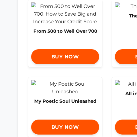
The
From 500 to Well Over 700
BUY NOW
All i
My Poetic Soul Unleashed
BUY NOW