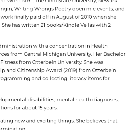
ired Word NYC, The Ohio State University, Newark
oungin, Writing Wrongs Poetry open mic events, and
work finally paid off in August of 2010 when she
. She has written 21 books/Kindle Vellas with 2
dministration with a concentration in Health
rces from Central Michigan University. Her Bachelor
Fitness from Otterbein University. She was
ip and Citizenship Award (2019) from Otterbein
rogramming and collecting literacy items for
lopmental disabilities, mental health diagnoses,
tions for about 15 years.
eating new and exciting things. She believes that
ermination.