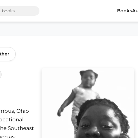
Books
Au
thor
lumbus, Ohio
Vocational
the Southeast
ch as;