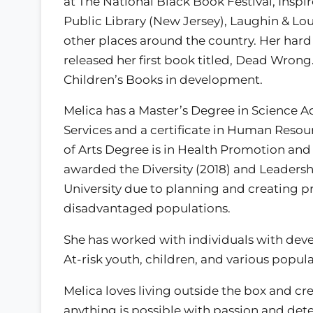
at The National Black Book Festival, Insp
Public Library (New Jersey), Laughin & L
other places around the country. Her hard 
released her first book titled, Dead Wrong
Children’s Books in development.
Melica has a Master’s Degree in Science A
Services and a certificate in Human Resou
of Arts Degree is in Health Promotion and 
awarded the Diversity (2018) and Leadersh
University due to planning and creating p
disadvantaged populations.
She has worked with individuals with deve
At-risk youth, children, and various popula
Melica loves living outside the box and cr
anything is possible with passion and det