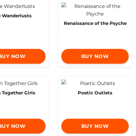
 Wanderlusts
Renaissance of the Psyche
BUY NOW
BUY NOW
n Together Girls
Poetic Outlets
BUY NOW
BUY NOW