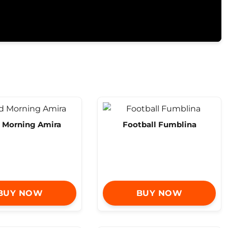
 Morning Amira
Football Fumblina
BUY NOW
BUY NOW