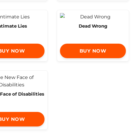
ntimate Lies
Dead Wrong
BUY NOW
BUY NOW
ace of Disabilities
BUY NOW