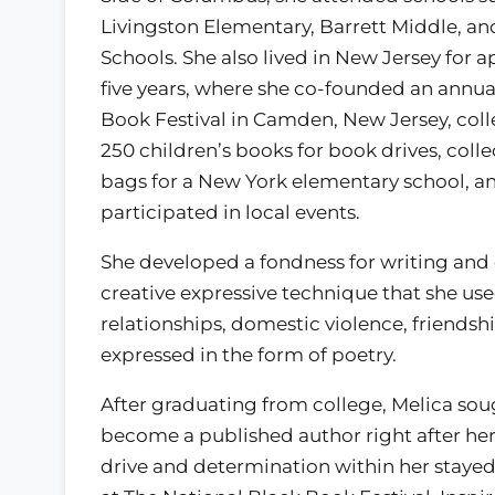
Livingston Elementary, Barrett Middle, a
Schools. She also lived in New Jersey for 
five years, where she co-founded an annua
Book Festival in Camden, New Jersey, coll
250 children’s books for book drives, coll
bags for a New York elementary school, a
participated in local events.
She developed a fondness for writing and c
creative expressive technique that she use
relationships, domestic violence, friends
expressed in the form of poetry.
After graduating from college, Melica sou
become a published author right after her
drive and determination within her stayed