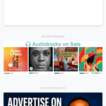
ADVERTISEMENT
ADVERTISEMENTS