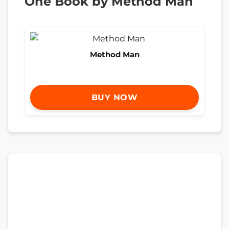
One Book by Method Man
Method Man
BUY NOW