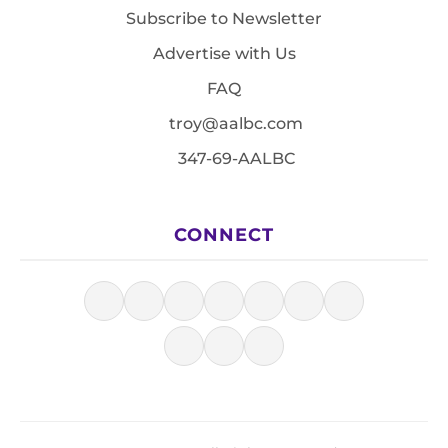
Subscribe to Newsletter
Advertise with Us
FAQ
troy@aalbc.com
347-69-AALBC
CONNECT