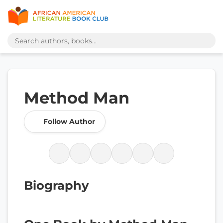
Method Man
Follow Author
Biography