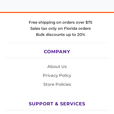
Free shipping on orders over $75
Sales tax only on Florida orders
Bulk discounts up to 20%
COMPANY
About Us
Privacy Policy
Store Policies
SUPPORT & SERVICES