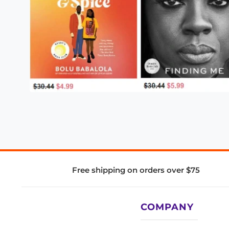
Free shipping on orders over $75
COMPANY