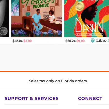
Sales tax only on Florida orders
SUPPORT & SERVICES
CONNECT