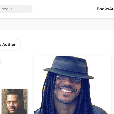
Books
Au
w Author