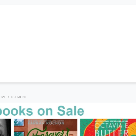
DVERTISEMENT