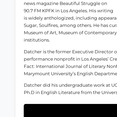
news magazine Beautiful Struggle on
90.7 FM KPFK in Los Angeles. His writing
is widely anthologized, including appea
Sugar, Soulfires, among others. He has cu
Museum of Art, Museum of Contemporary
institutions.
Datcher is the former Executive Director o
performance nonprofit in Los Angeles’ Cren
Fact: International Journal of Literary Nonf
Marymount University’s English Departme
Datcher did his undergraduate work at UC
Ph.D in English Literature from the Universi