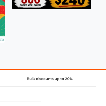
Bulk discounts up to 20%