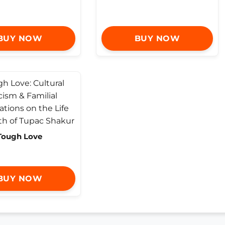
BUY NOW
BUY NOW
Tough Love
BUY NOW