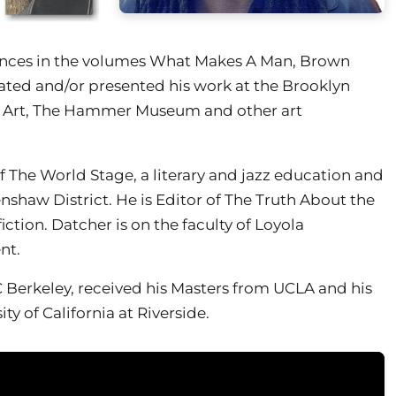
rances in the volumes What Makes A Man, Brown
rated and/or presented his work at the Brooklyn
 Art, The Hammer Museum and other art
f The World Stage, a literary and jazz education and
shaw District. He is Editor of The Truth About the
iction. Datcher is on the faculty of Loyola
nt.
 Berkeley, received his Masters from UCLA and his
ty of California at Riverside.