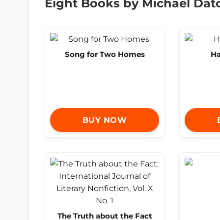
Eight Books by Michael Dat
Song for Two Homes
Ha
BUY NOW
The Truth about the Fact