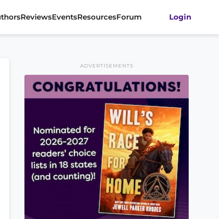
thors
Reviews
Events
Resources
Forum
Login
ADVERTISEMENTS