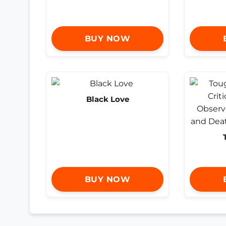
BUY NOW
Black Love
BUY NOW