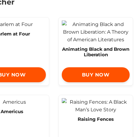
cher
rlem at Four
Animating Black and Brown
Liberation
BUY NOW
BUY NOW
Americus
Raising Fences