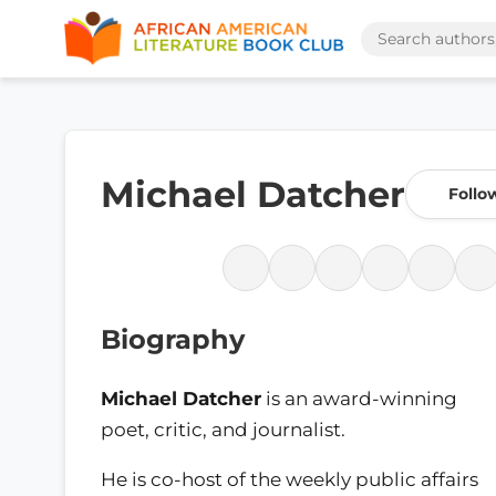
Michael Datcher
Follo
Biography
Michael Datcher
is an award-winning
poet, critic, and journalist.
He is co-host of the weekly public affairs