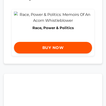
Race, Power & Politics
BUY NOW