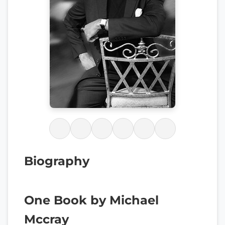
Biography
One Book by Michael
Mccray