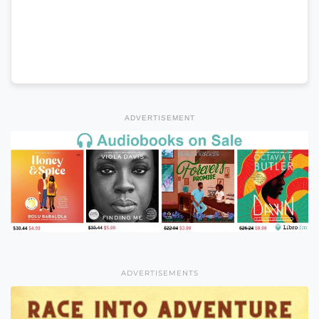
ADVERTISEMENT
ADVERTISEMENTS