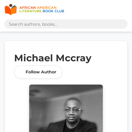
Michael Mccray
Follow Author