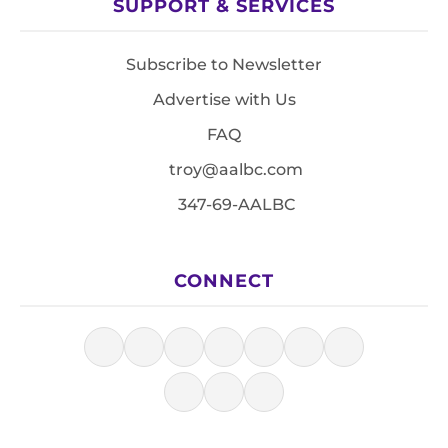
SUPPORT & SERVICES
Subscribe to Newsletter
Advertise with Us
FAQ
troy@aalbc.com
347-69-AALBC
CONNECT