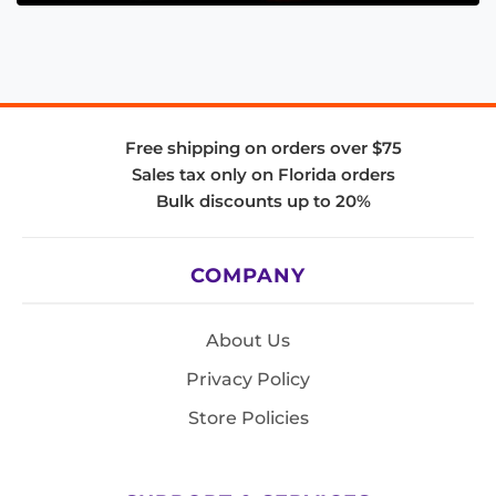
Free shipping on orders over $75
Sales tax only on Florida orders
Bulk discounts up to 20%
COMPANY
About Us
Privacy Policy
Store Policies