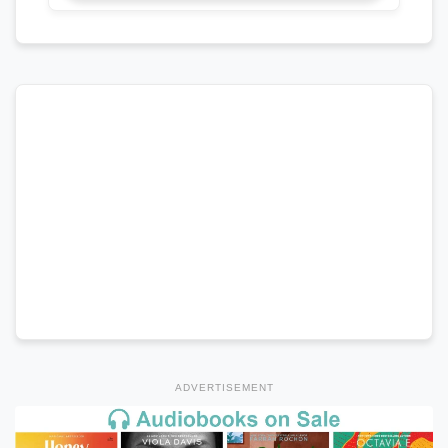
ADVERTISEMENT