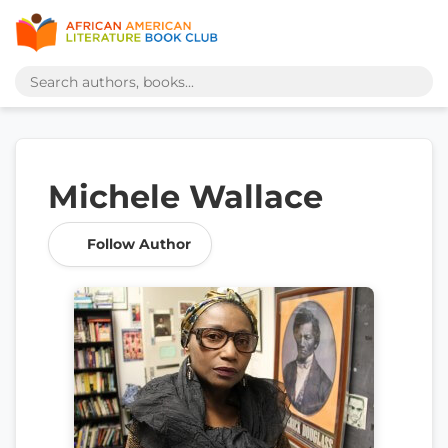
Michele Wallace
Follow Author