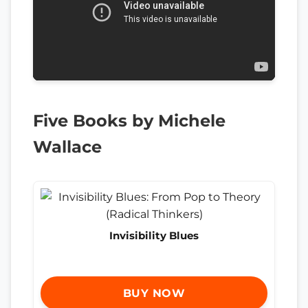
Five Books by Michele
Wallace
Invisibility Blues
BUY NOW