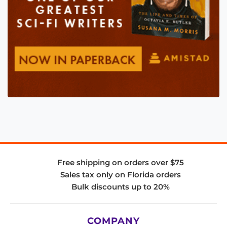
Free shipping on orders over $75
Sales tax only on Florida orders
Bulk discounts up to 20%
COMPANY