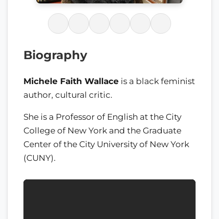
Biography
Michele Faith Wallace
is a black feminist
author, cultural critic.
She is a Professor of English at the City
College of New York and the Graduate
Center of the City University of New York
(CUNY).