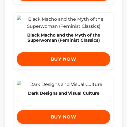
Black Macho and the Myth of the
Superwoman (Feminist Classics)
BUY NOW
Dark Designs and Visual Culture
BUY NOW