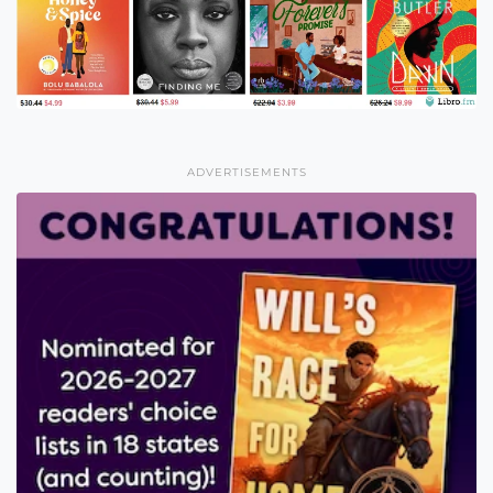
ADVERTISEMENTS