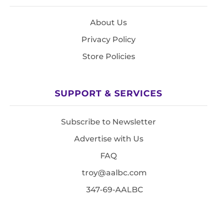
About Us
Privacy Policy
Store Policies
SUPPORT & SERVICES
Subscribe to Newsletter
Advertise with Us
FAQ
troy@aalbc.com
347-69-AALBC