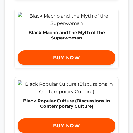
Black Macho and the Myth of the
Superwoman
BUY NOW
Black Popular Culture (Discussions in
Contemporary Culture)
BUY NOW