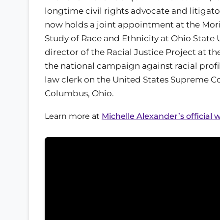
longtime civil rights advocate and litigat
now holds a joint appointment at the Morit
Study of Race and Ethnicity at Ohio State U
director of the Racial Justice Project at 
the national campaign against racial profil
law clerk on the United States Supreme Co
Columbus, Ohio.
Learn more at
Michelle Alexander’s official 