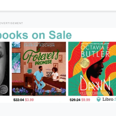
DVERTISEMENT