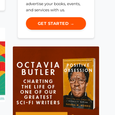
advertise your books, events,
and services with us.
GET STARTED →