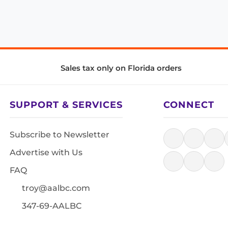
Sales tax only on Florida orders
SUPPORT & SERVICES
CONNECT
Subscribe to Newsletter
Advertise with Us
FAQ
troy@aalbc.com
347-69-AALBC