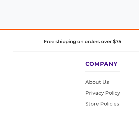
Free shipping on orders over $75
COMPANY
About Us
Privacy Policy
Store Policies