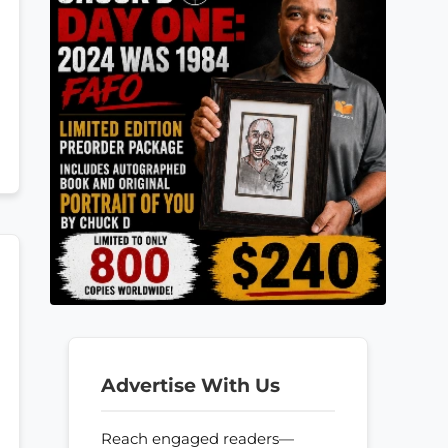
Advertise With Us
Reach engaged readers—