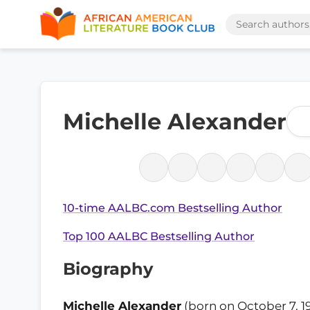
Michelle Alexander
10-time AALBC.com Bestselling Author
Top 100 AALBC Bestselling Author
Biography
Michelle Alexander
(born on October 7, 19