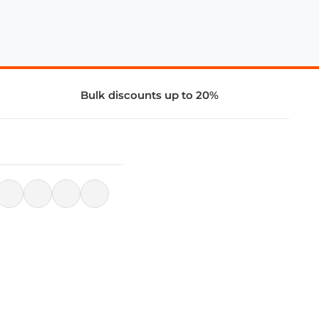
Bulk discounts up to 20%