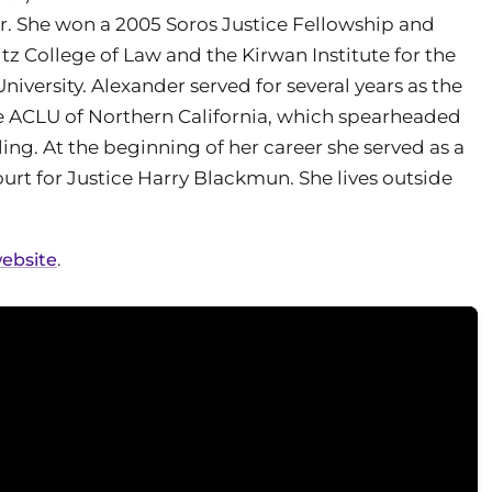
or. She won a 2005 Soros Justice Fellowship and
z College of Law and the Kirwan Institute for the
niversity. Alexander served for several years as the
the ACLU of Northern California, which spearheaded
ing. At the beginning of her career she served as a
urt for Justice Harry Blackmun. She lives outside
website
.