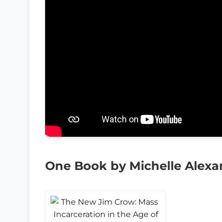
One Book by Michelle Alexa