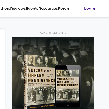
thors
Reviews
Events
Resources
Forum
Login
ADVERTISEMENTS