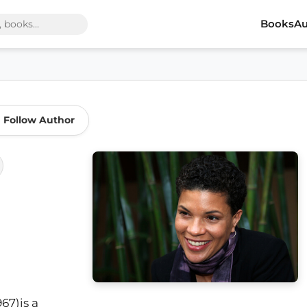
Books
Au
Follow Author
67)is a