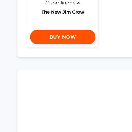
The New Jim Crow
BUY NOW