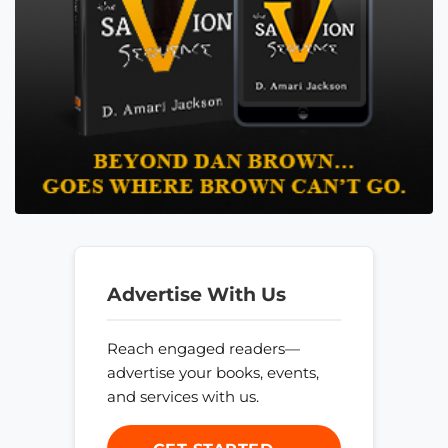
Advertise With Us
Reach engaged readers—
advertise your books, events,
and services with us.