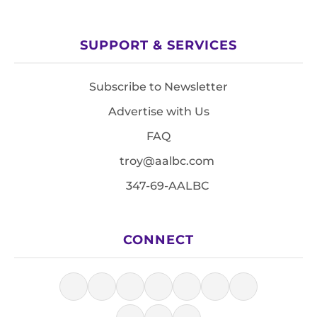
SUPPORT & SERVICES
Subscribe to Newsletter
Advertise with Us
FAQ
troy@aalbc.com
347-69-AALBC
CONNECT