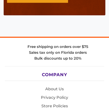
Free shipping on orders over $75
Sales tax only on Florida orders
Bulk discounts up to 20%
COMPANY
About Us
Privacy Policy
Store Policies