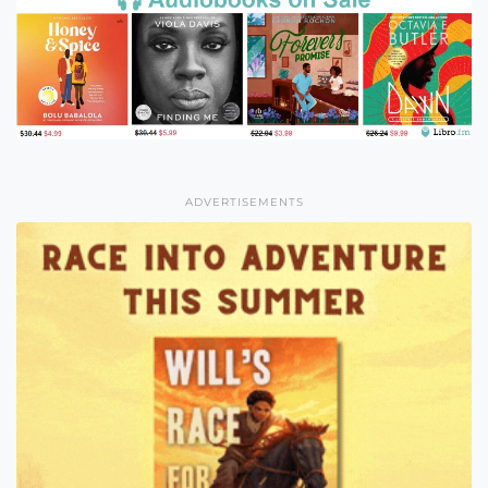
ADVERTISEMENTS