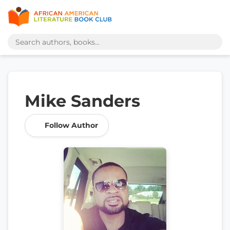
Mike Sanders
Follow Author