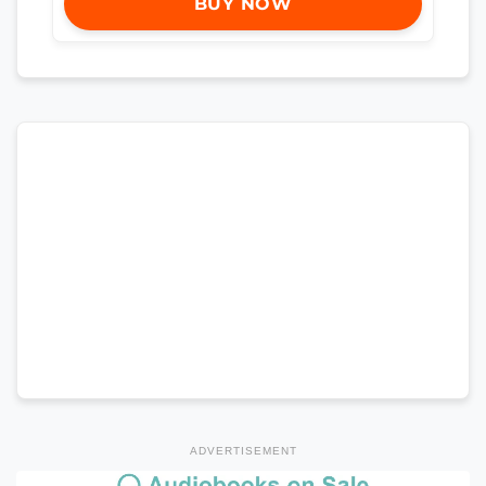
BUY NOW
ADVERTISEMENT