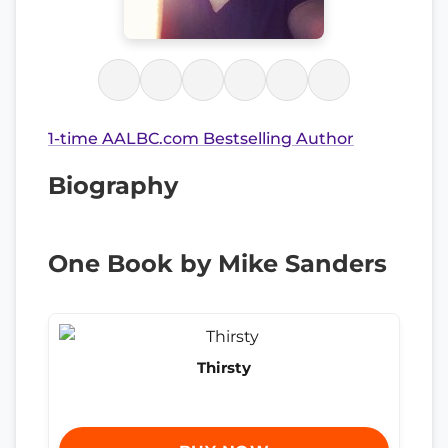
1-time AALBC.com Bestselling Author
Biography
One Book by Mike Sanders
Thirsty