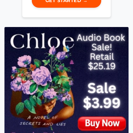
GET STARTED →