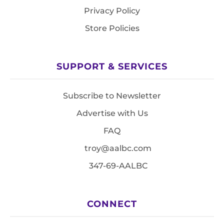
Privacy Policy
Store Policies
SUPPORT & SERVICES
Subscribe to Newsletter
Advertise with Us
FAQ
troy@aalbc.com
347-69-AALBC
CONNECT