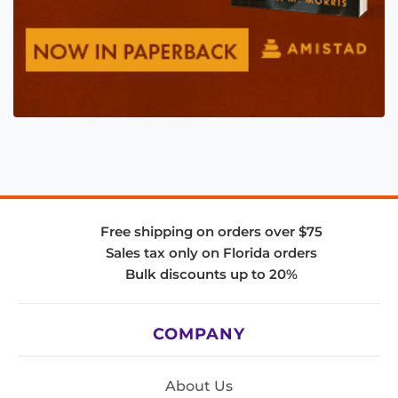
Free shipping on orders over $75
Sales tax only on Florida orders
Bulk discounts up to 20%
COMPANY
About Us