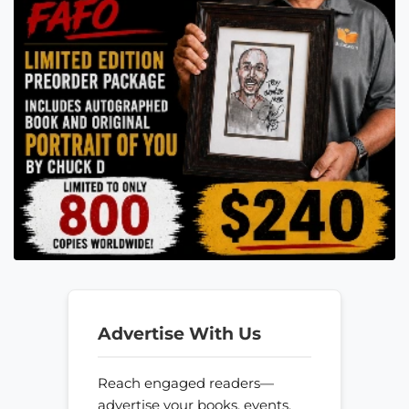
Advertise With Us
Reach engaged readers—
advertise your books, events,