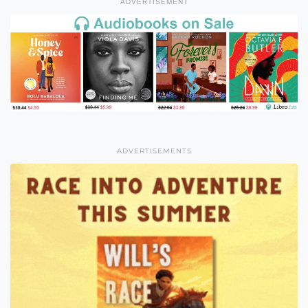
ADVERTISEMENT
ADVERTISEMENTS