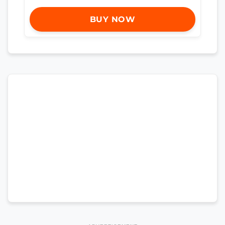
BUY NOW