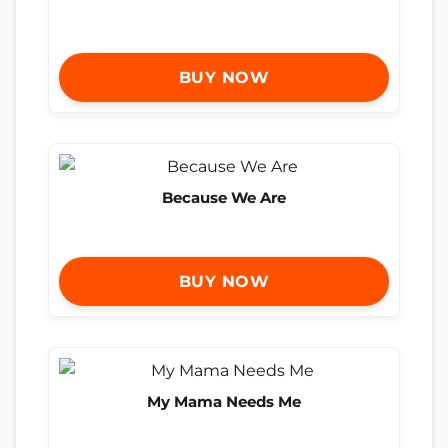
BUY NOW
Because We Are
BUY NOW
My Mama Needs Me