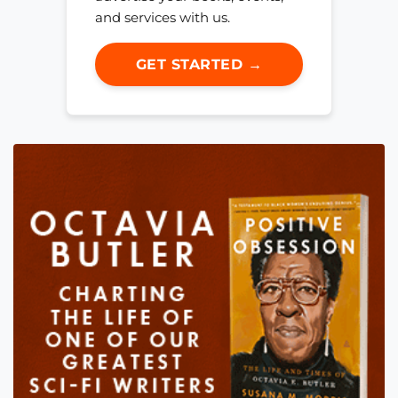
and services with us.
GET STARTED →