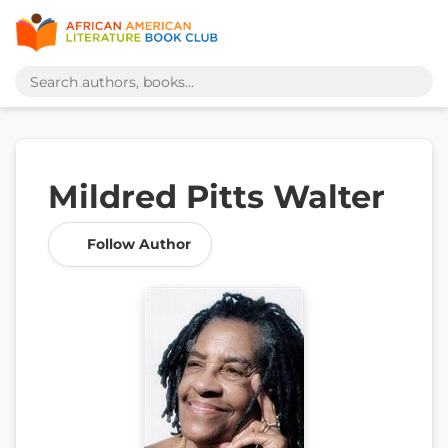
Mildred Pitts Walter
Follow Author