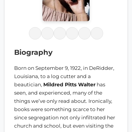
Biography
Born on September 9, 1922, in DeRidder,
Louisiana, to a log cutter and a
beautician,
Mildred Pitts Walter
has
seen, and experienced, many of the
things we’ve only read about. Ironically,
books were something scarce to her
since segregation not only infiltrated her
church and school, but even visiting the