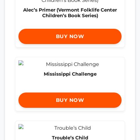
Alec’s Primer (Vermont Folklife Center
Children’s Book Series)
BUY NOW
Mississippi Challenge
BUY NOW
Trouble’s Child