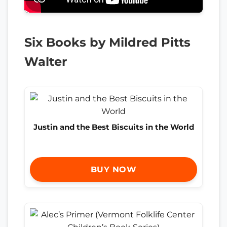
Six Books by Mildred Pitts
Walter
Justin and the Best Biscuits in the World
BUY NOW