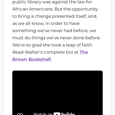
public library was against the law for
African Americans. But the opportunity
to bring a change presented itself, and,
as we all know, in order to have
something we’ve never had before, we
must do things we’ve never done before.
We’re so glad she took a leap of faith.
Read Walter’s complete bio at
The
Brown Bookshelf
.