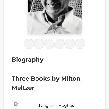
Biography
Three Books by Milton
Meltzer