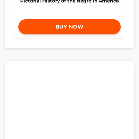
Pictorial History of the Negro in America
BUY NOW