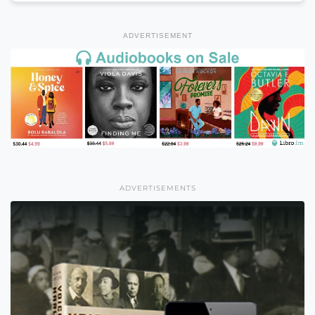
ADVERTISEMENT
ADVERTISEMENTS