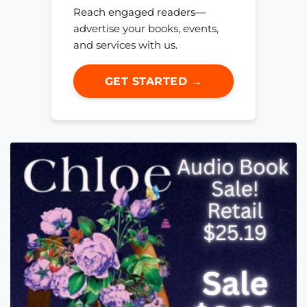
Reach engaged readers—
advertise your books, events,
and services with us.
GET STARTED →