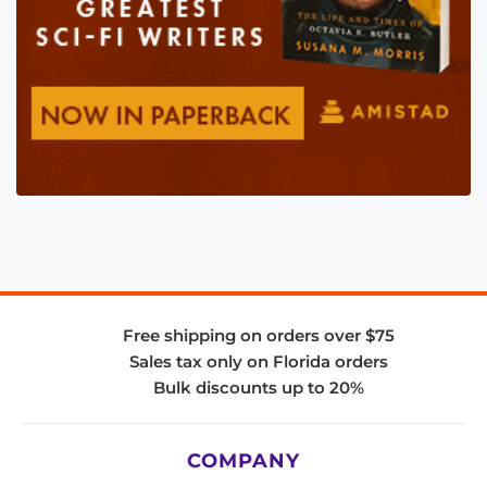
Free shipping on orders over $75
Sales tax only on Florida orders
Bulk discounts up to 20%
COMPANY