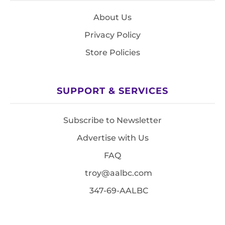
About Us
Privacy Policy
Store Policies
SUPPORT & SERVICES
Subscribe to Newsletter
Advertise with Us
FAQ
troy@aalbc.com
347-69-AALBC