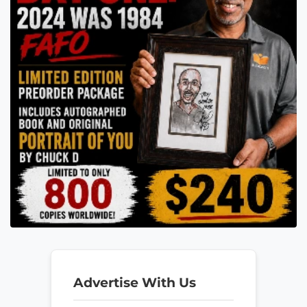
Advertise With Us