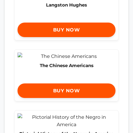
Langston Hughes
BUY NOW
The Chinese Americans
BUY NOW