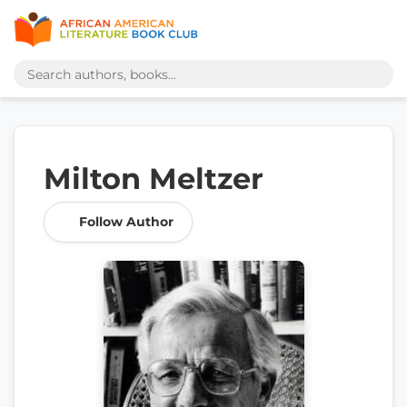
Milton Meltzer
Follow Author