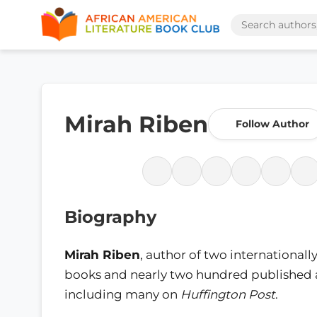
Mirah Riben
Follow Author
Biography
Mirah Riben
, author of two international
books and nearly two hundred published a
including many on
Huffington Post
.