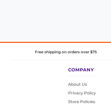
Free shipping on orders over $75
COMPANY
About Us
Privacy Policy
Store Policies