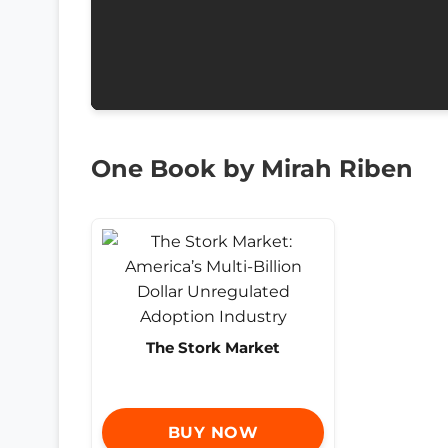
One Book by Mirah Riben
The Stork Market
BUY NOW