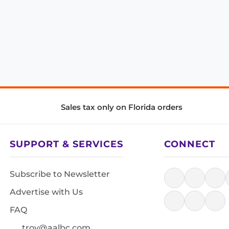
Sales tax only on Florida orders
SUPPORT & SERVICES
CONNECT
Subscribe to Newsletter
Advertise with Us
FAQ
troy@aalbc.com