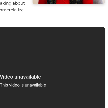
eaking about
mmercialize