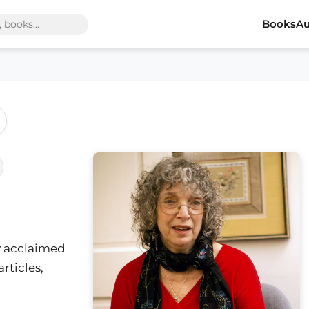
Books
Au
ly acclaimed
rticles,