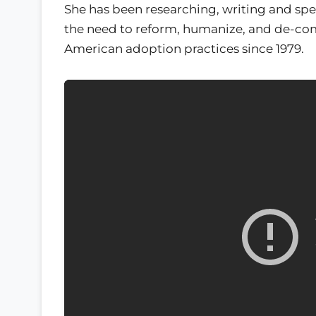
She has been researching, writing and sp
the need to reform, humanize, and de-co
American adoption practices since 1979.