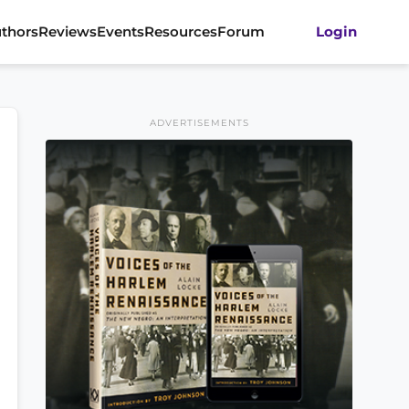
thors
Reviews
Events
Resources
Forum
Login
ADVERTISEMENTS