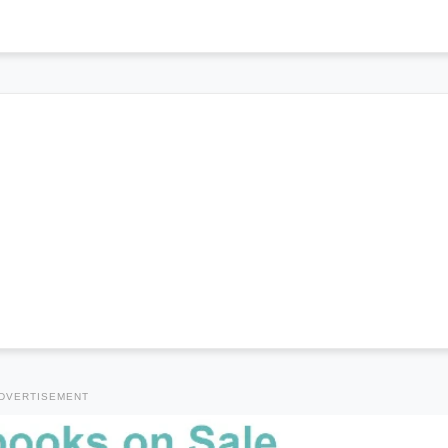
DVERTISEMENT