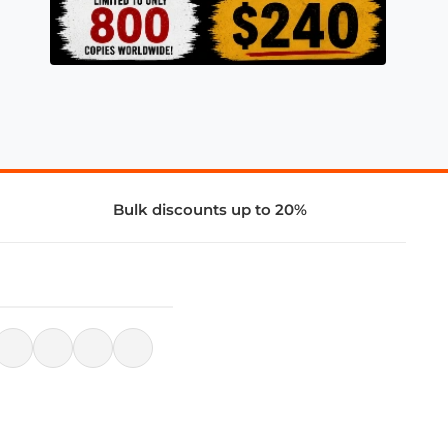
Bulk discounts up to 20%