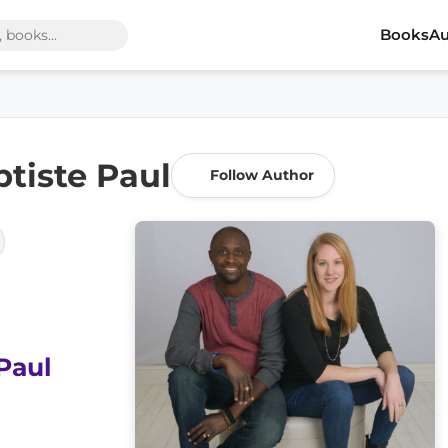
Books
Au
tiste Paul
Follow Author
Paul