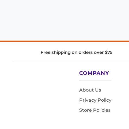
Free shipping on orders over $75
COMPANY
About Us
Privacy Policy
Store Policies