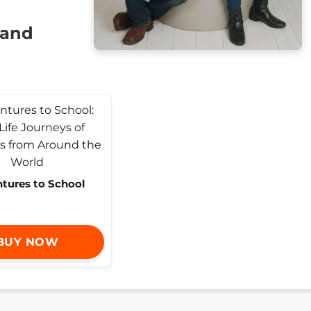
 and
tures to School
BUY NOW