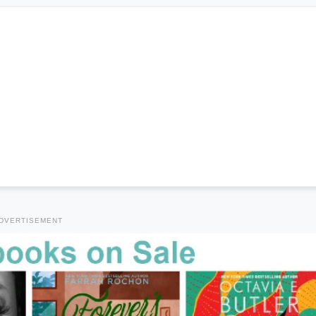
DVERTISEMENT