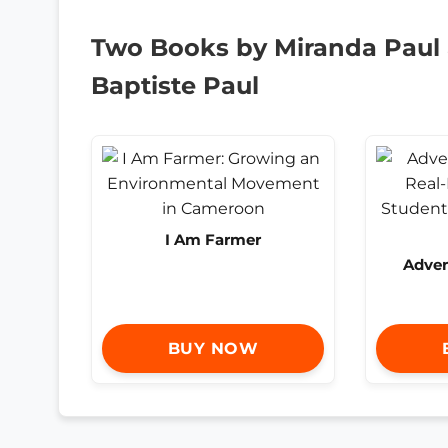
Two Books by Miranda Paul
Baptiste Paul
I Am Farmer
Adven
BUY NOW