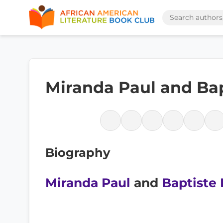
Miranda Paul and Bap
Biography
Miranda Paul
and
Baptiste 