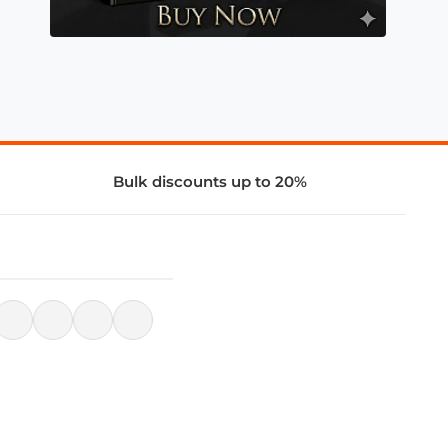
Bulk discounts up to 20%