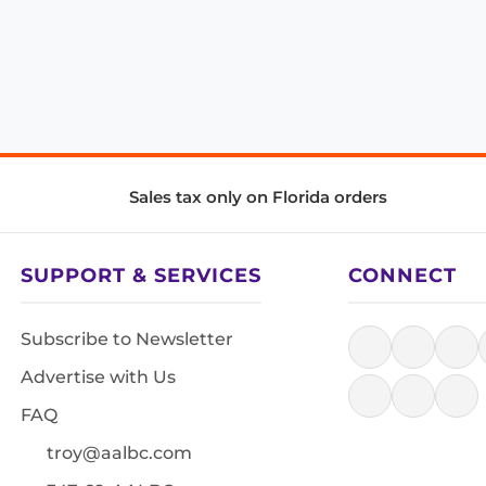
Sales tax only on Florida orders
SUPPORT & SERVICES
CONNECT
Subscribe to Newsletter
Advertise with Us
FAQ
troy@aalbc.com