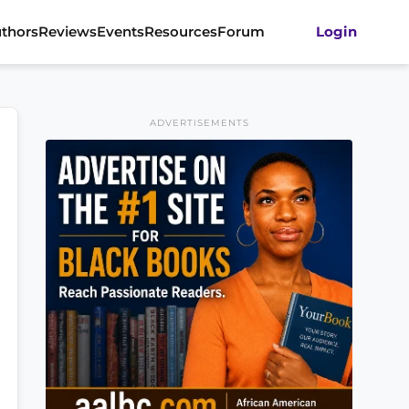
thors
Reviews
Events
Resources
Forum
Login
ADVERTISEMENTS