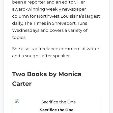
been a reporter and an editor. Her
award-winning weekly newspaper
column for Northwest Louisiana’s largest
daily, The Times in Shreveport, runs
Wednesdays and covers a variety of
topics.
She also is a freelance commercial writer
and a sought-after speaker.
Two Books by Monica
Carter
Sacrifice the One