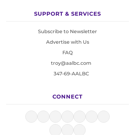
SUPPORT & SERVICES
Subscribe to Newsletter
Advertise with Us
FAQ
troy@aalbc.com
347-69-AALBC
CONNECT