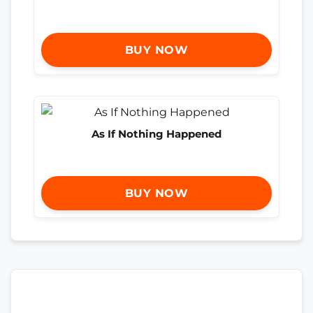
BUY NOW
As If Nothing Happened
BUY NOW