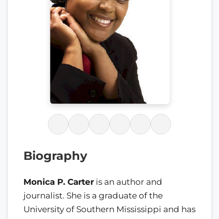
Biography
Monica P. Carter
is an author and
journalist. She is a graduate of the
University of Southern Mississippi and has