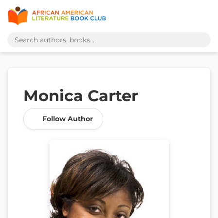
Monica Carter
Follow Author