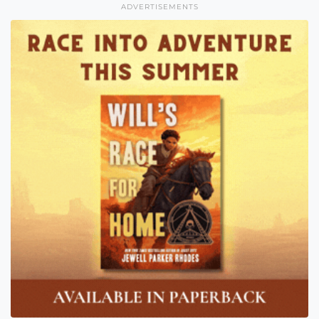
ADVERTISEMENTS