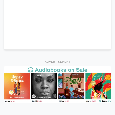
ADVERTISEMENT