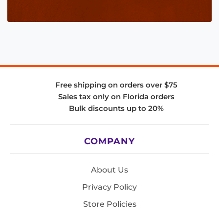
Free shipping on orders over $75
Sales tax only on Florida orders
Bulk discounts up to 20%
COMPANY
About Us
Privacy Policy
Store Policies